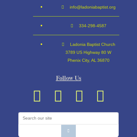
info@ladoniabaptist.org
334-298-4587
Ladonia Baptist Church
3789 US Highway 80 W
Phenix City, AL 36870
Follow Us