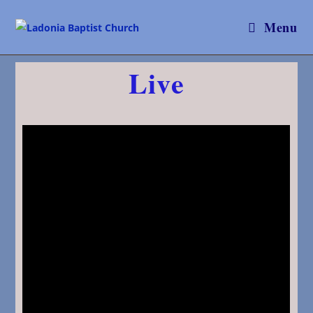
Menu
Live