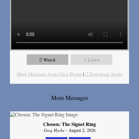
Watch
Listen
More Messages from Greg Hyche
|
Download Audio
More Messages
Chosen: The Signet Ring
Greg Hyche
- August 2, 2026