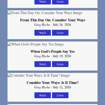
Watch
Listen
From This Day On: Consider Your Ways
Greg Hyche
- July 26, 2026
Watch
Listen
When God's People Say Yes
Greg Hyche
- July 19, 2026
Watch
Listen
Consider Your Ways: Is It Time?
Greg Hyche
- July 12, 2026
Watch
Listen