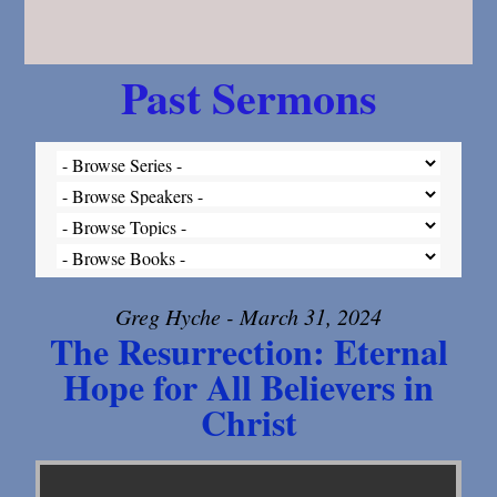
Past Sermons
Greg Hyche - March 31, 2024
The Resurrection: Eternal
Hope for All Believers in
Christ