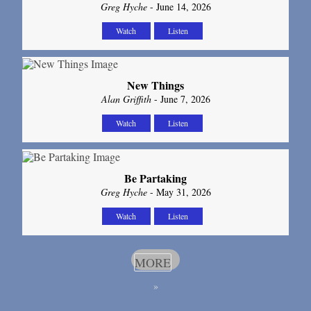
Greg Hyche
- June 14, 2026
Watch
Listen
New Things
Alan Griffith
- June 7, 2026
Watch
Listen
Be Partaking
Greg Hyche
- May 31, 2026
Watch
Listen
MORE
»