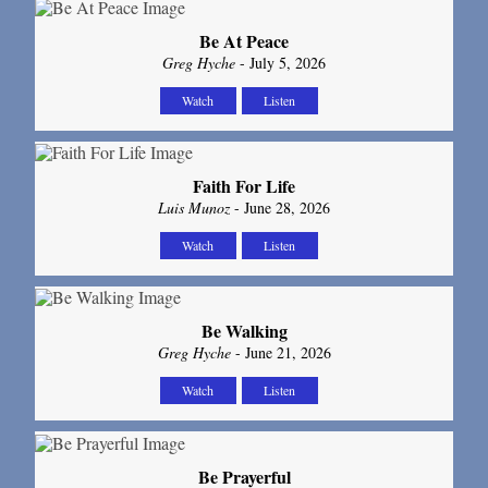
Be At Peace
Greg Hyche
- July 5, 2026
Watch
Listen
Faith For Life
Luis Munoz
- June 28, 2026
Watch
Listen
Be Walking
Greg Hyche
- June 21, 2026
Watch
Listen
Be Prayerful