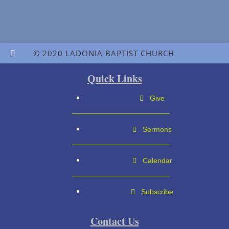
© 2020 LADONIA BAPTIST CHURCH
Quick Links
Give
Sermons
Calendar
Subscribe
Contact Us