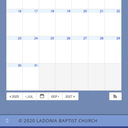
16
17
18
19
20
21
22
23
24
25
26
27
28
29
30
31
2025
JUL
SEP
2027
© 2020 LADONIA BAPTIST CHURCH