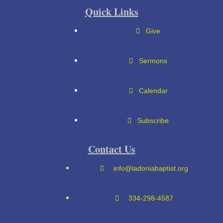
Quick Links
Give
Sermons
Calendar
Subscribe
Contact Us
info@ladoniabaptist.org
334-298-4587