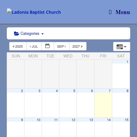
Menu
Categories
2025
JUL
SEP
2027
SUN
MON
TUE
WED
THU
FRI
SAT
1
2
3
4
5
6
7
8
9
10
11
12
13
14
15