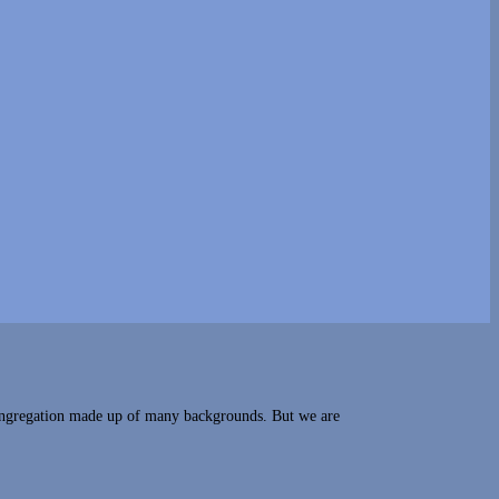
congregation made up of many backgrounds. But we are