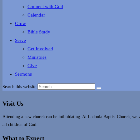
Connect with God
Calendar
Grow
Bible Study
Serve
Get Involved
Ministries
Give
Sermons
Search this website
Visit Us
Attending a new church can be intimidating. At Ladonia Baptist Church, we 
all children of God.
What to Expect