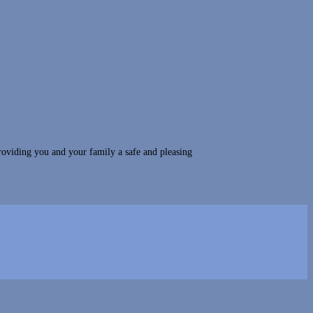
roviding you and your family a safe and pleasing