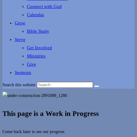
Connect with God
Calendar
Grow
Bible Study
Serve
Get Involved
Ministries
Give
Sermons
Search this website
This page is a Work in Progress
Come back later to see our progress.