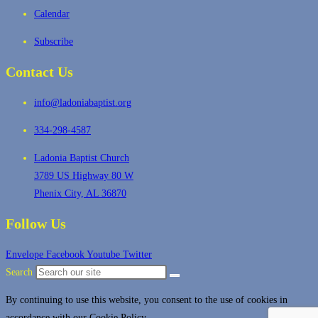
Calendar
Subscribe
Contact Us
info@ladoniabaptist.org
334-298-4587
Ladonia Baptist Church
3789 US Highway 80 W
Phenix City, AL 36870
Follow Us
Envelope
Facebook
Youtube
Twitter
Search
By continuing to use this website, you consent to the use of cookies in
accordance with our Cookie Policy.