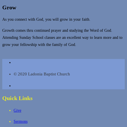
Grow
As you connect with God, you will grow in your faith.
Growth comes thru continued prayer and studying the Word of God.
Attending Sunday School classes are an excellent way to learn more and to
grow your fellowship with the family of God.
© 2020 Ladonia Baptist Church
Quick Links
Give
Sermons