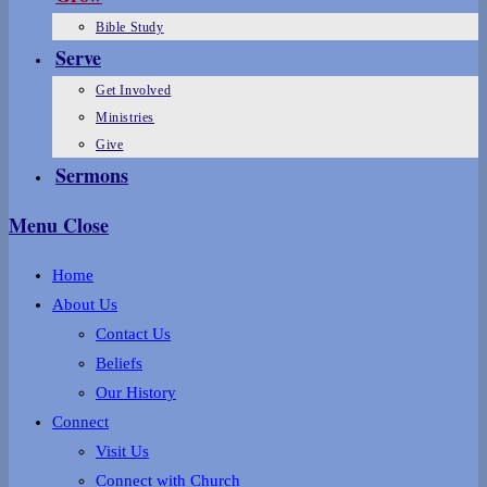
Bible Study
Serve
Get Involved
Ministries
Give
Sermons
Menu
Close
Home
About Us
Contact Us
Beliefs
Our History
Connect
Visit Us
Connect with Church