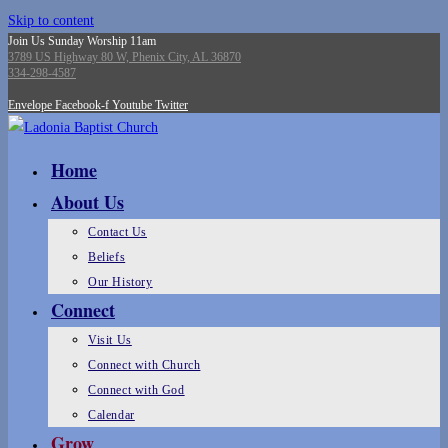
Skip to content
Join Us Sunday Worship 11am
3789 US Highway 80 W, Phenix City, AL 36870
334-298-4587
Envelope
Facebook-f
Youtube
Twitter
Home
About Us
Contact Us
Beliefs
Our History
Connect
Visit Us
Connect with Church
Connect with God
Calendar
Grow