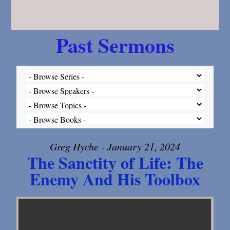
Past Sermons
Greg Hyche - January 21, 2024
The Sanctity of Life: The
Enemy And His Toolbox