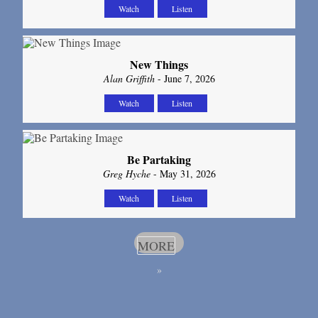
Watch
Listen
New Things
Alan Griffith
- June 7, 2026
Watch
Listen
Be Partaking
Greg Hyche
- May 31, 2026
Watch
Listen
MORE
»