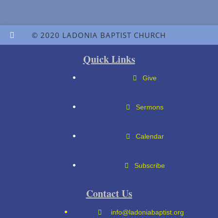
© 2020 LADONIA BAPTIST CHURCH
Quick Links
Give
Sermons
Calendar
Subscribe
Contact Us
info@ladoniabaptist.org