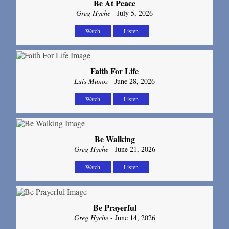
Be At Peace
Greg Hyche
- July 5, 2026
Watch
Listen
Faith For Life
Luis Munoz
- June 28, 2026
Watch
Listen
Be Walking
Greg Hyche
- June 21, 2026
Watch
Listen
Be Prayerful
Greg Hyche
- June 14, 2026