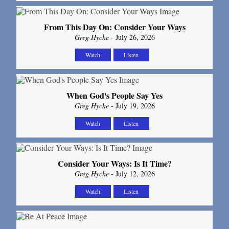
From This Day On: Consider Your Ways
Greg Hyche
- July 26, 2026
Watch
Listen
When God's People Say Yes
Greg Hyche
- July 19, 2026
Watch
Listen
Consider Your Ways: Is It Time?
Greg Hyche
- July 12, 2026
Watch
Listen