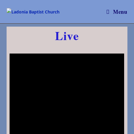
Menu
Live