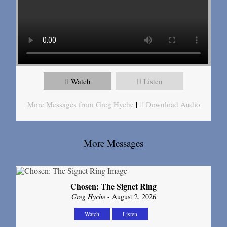
Watch
Listen
More Messages from Greg Hyche
|
Download Audio
More Messages
Chosen: The Signet Ring
Greg Hyche
- August 2, 2026
Watch
Listen