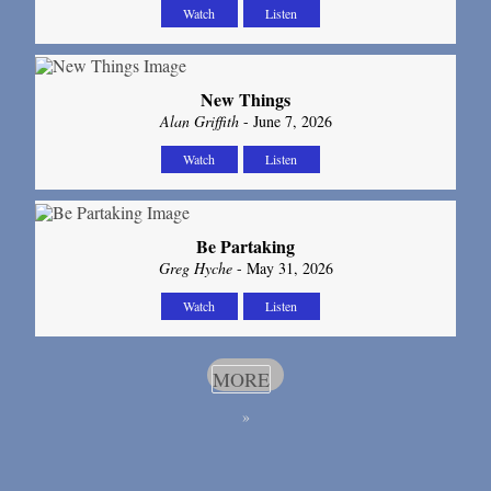
Watch
Listen
New Things
Alan Griffith
- June 7, 2026
Watch
Listen
Be Partaking
Greg Hyche
- May 31, 2026
Watch
Listen
MORE
»