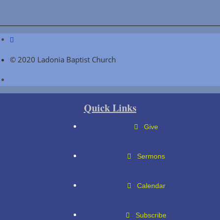
© 2020 Ladonia Baptist Church
Quick Links
Give
Sermons
Calendar
Subscribe