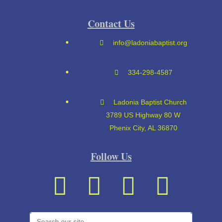
Contact Us
info@ladoniabaptist.org
334-298-4587
Ladonia Baptist Church
3789 US Highway 80 W
Phenix City, AL 36870
Follow Us