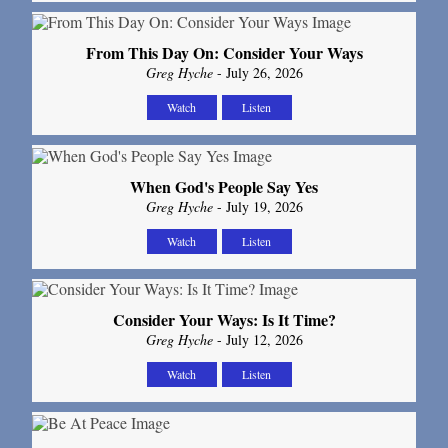
From This Day On: Consider Your Ways
Greg Hyche
- July 26, 2026
Watch
Listen
When God's People Say Yes
Greg Hyche
- July 19, 2026
Watch
Listen
Consider Your Ways: Is It Time?
Greg Hyche
- July 12, 2026
Watch
Listen