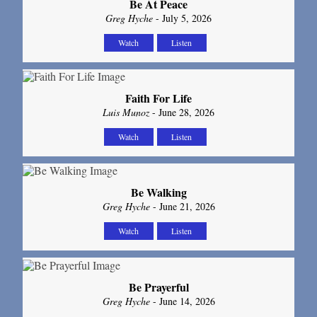
Be At Peace
Greg Hyche
- July 5, 2026
Watch
Listen
Faith For Life
Luis Munoz
- June 28, 2026
Watch
Listen
Be Walking
Greg Hyche
- June 21, 2026
Watch
Listen
Be Prayerful
Greg Hyche
- June 14, 2026