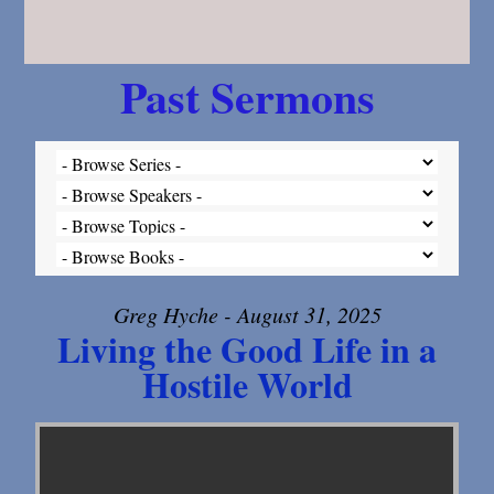
Past Sermons
Greg Hyche - August 31, 2025
Living the Good Life in a
Hostile World