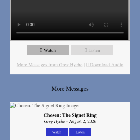
Watch
Listen
More Messages from Greg Hyche
|
Download Audio
More Messages
Chosen: The Signet Ring
Greg Hyche
- August 2, 2026
Watch
Listen