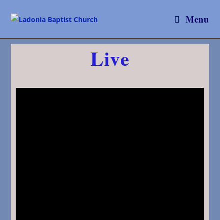
Menu
Live