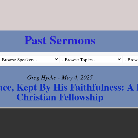
Past Sermons
Greg Hyche - May 4, 2025
ce, Kept By His Faithfulness: A
Christian Fellowship