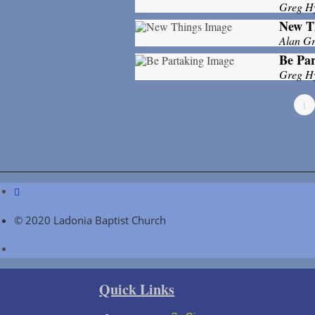
Greg H
New T
Alan Gri
Be Par
Greg H
1
© 2020 Ladonia Baptist Church
Quick Links