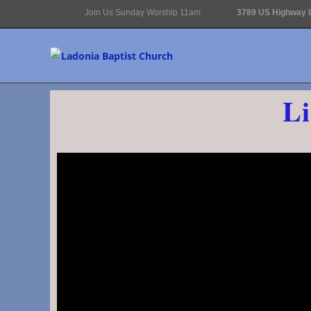
Join Us Sunday Worship 11am
3789 US Highway 8
Li