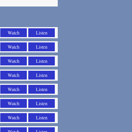
Watch
Listen
Watch
Listen
Watch
Listen
Watch
Listen
Watch
Listen
Watch
Listen
Watch
Listen
Watch
Listen