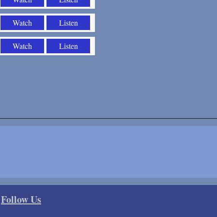
Watch
Listen
Watch
Listen
Follow Us