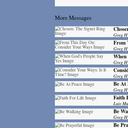
More Messages
Chosen
Greg H
From 
Greg H
When 
Greg H
Consid
Greg H
Be At 
Greg H
Faith 
Luis M
Be Wa
Greg H
Be Pra