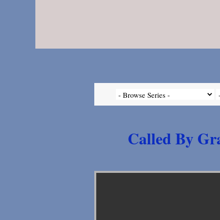
Called By Gra