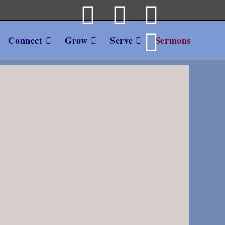
Connect
Grow
Serve
Sermons