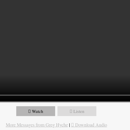
Watch
Listen
More Messages from Greg Hyche
|
Download Audio