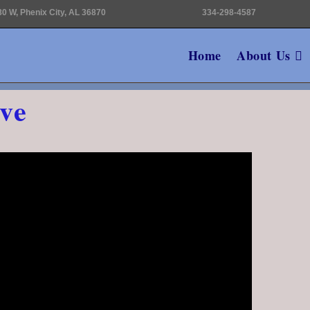
0 W, Phenix City, AL 36870
334-298-4587
Home
About Us
ve