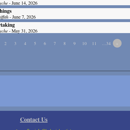
yche
- June 14, 2026
hings
ffith
- June 7, 2026
taking
yche
- May 31, 2026
2
3
4
5
6
7
8
9
10
11
…34
»
Contact Us