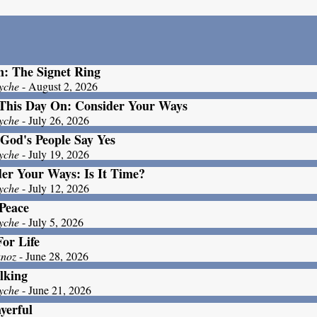
: The Signet Ring
yche
- August 2, 2026
This Day On: Consider Your Ways
yche
- July 26, 2026
God's People Say Yes
yche
- July 19, 2026
er Your Ways: Is It Time?
yche
- July 12, 2026
Peace
yche
- July 5, 2026
For Life
unoz
- June 28, 2026
lking
yche
- June 21, 2026
yerful