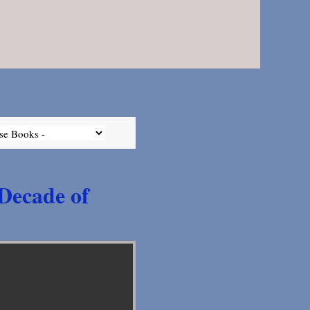
 Decade of