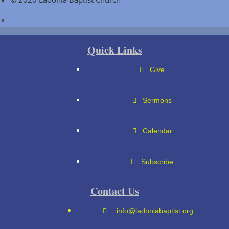
Quick Links
Give
Sermons
Calendar
Subscribe
Contact Us
info@ladoniabaptist.org