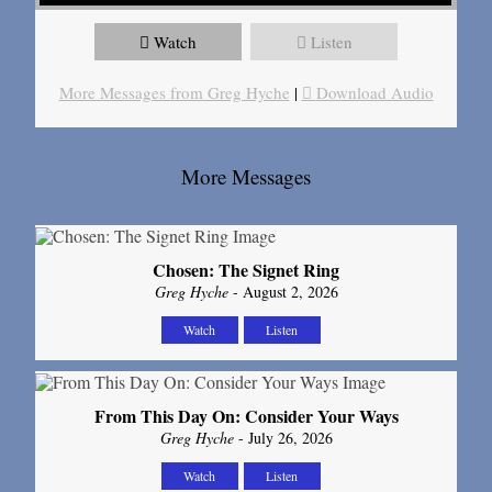
Watch
Listen
More Messages from Greg Hyche
|
Download Audio
More Messages
Chosen: The Signet Ring
Greg Hyche
- August 2, 2026
Watch
Listen
From This Day On: Consider Your Ways
Greg Hyche
- July 26, 2026
Watch
Listen