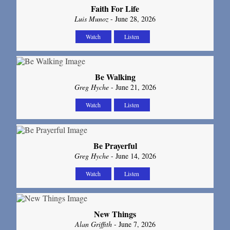
Faith For Life
Luis Munoz
- June 28, 2026
Watch
Listen
Be Walking
Greg Hyche
- June 21, 2026
Watch
Listen
Be Prayerful
Greg Hyche
- June 14, 2026
Watch
Listen
New Things
Alan Griffith
- June 7, 2026