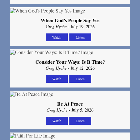
When God's People Say Yes
Greg Hyche
- July 19, 2026
Watch
Listen
Consider Your Ways: Is It Time?
Greg Hyche
- July 12, 2026
Watch
Listen
Be At Peace
Greg Hyche
- July 5, 2026
Watch
Listen