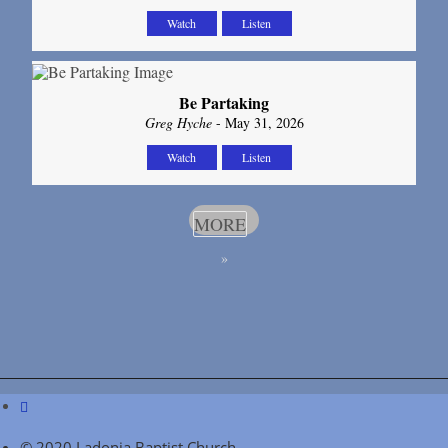
Watch
Listen
Be Partaking
Greg Hyche
- May 31, 2026
Watch
Listen
MORE
»
© 2020 Ladonia Baptist Church