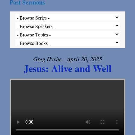
Past Sermons
Greg Hyche - April 20, 2025
Jesus: Alive and Well