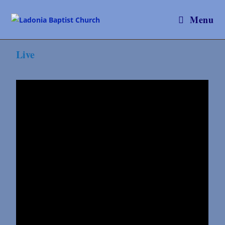
Menu
Live