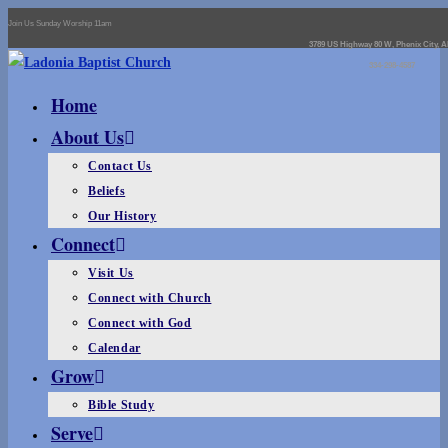
Join Us Sunday Worship 11am
3789 US Highway 80 W, Phenix City, A
334-298-4587
Home
About Us
Contact Us
Beliefs
Our History
Connect
Visit Us
Connect with Church
Connect with God
Calendar
Grow
Bible Study
Serve