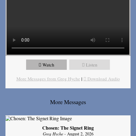
Watch
Listen
More Messages from Greg Hyche
|
Download Audio
More Messages
Chosen: The Signet Ring
Greg Hyche
- August 2, 2026