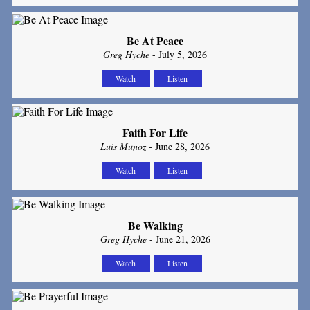
Be At Peace
Greg Hyche
- July 5, 2026
Watch
Listen
Faith For Life
Luis Munoz
- June 28, 2026
Watch
Listen
Be Walking
Greg Hyche
- June 21, 2026
Watch
Listen