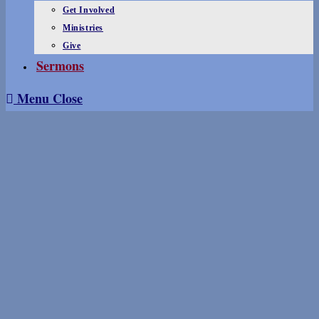
Get Involved
Ministries
Give
Sermons
Menu
Close