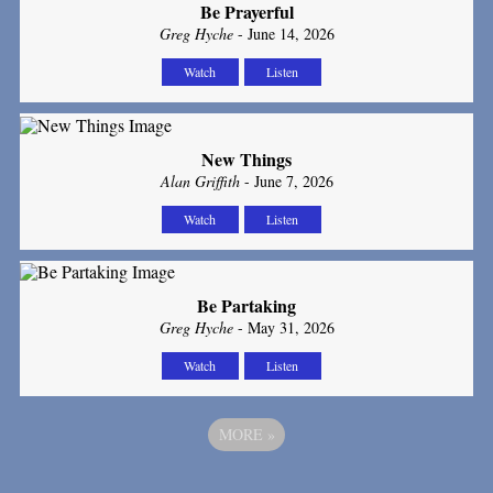
Be Prayerful
Greg Hyche
- June 14, 2026
Watch
Listen
New Things
Alan Griffith
- June 7, 2026
Watch
Listen
Be Partaking
Greg Hyche
- May 31, 2026
Watch
Listen
MORE
»