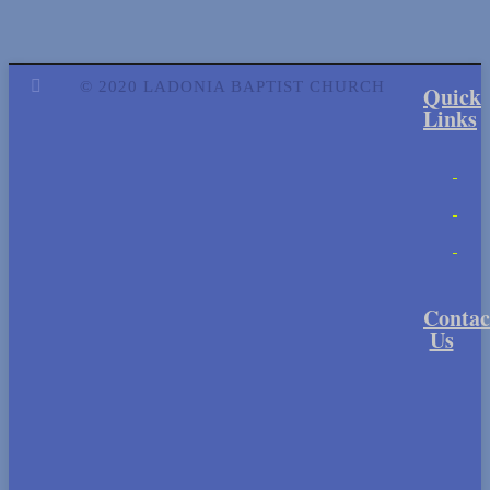
© 2020 LADONIA BAPTIST CHURCH
Quick
Links
Contac
Us