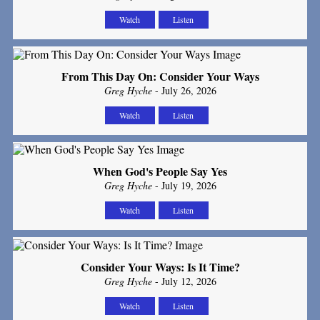
Watch
Listen
From This Day On: Consider Your Ways
Greg Hyche
- July 26, 2026
Watch
Listen
When God's People Say Yes
Greg Hyche
- July 19, 2026
Watch
Listen
Consider Your Ways: Is It Time?
Greg Hyche
- July 12, 2026
Watch
Listen