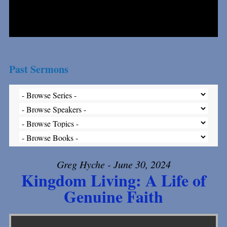
Past Sermons
Greg Hyche - June 30, 2024
Kingdom Living: A Life of
Genuine Faith