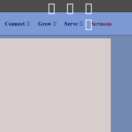
Connect
Grow
Serve
Sermons