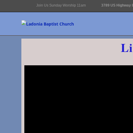
Join Us Sunday Worship 11am
3789 US Highway 8
Li