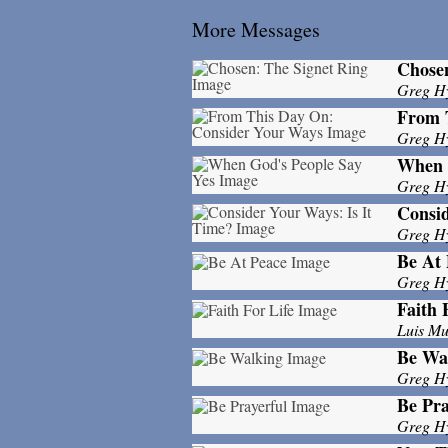
More Messages
Chosen
Greg H
From 
Greg H
When 
Greg H
Consid
Greg H
Be At 
Greg H
Faith 
Luis M
Be Wa
Greg H
Be Pra
Greg H