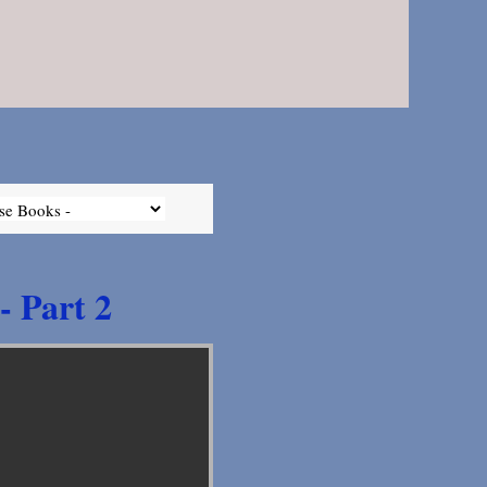
- Part 2