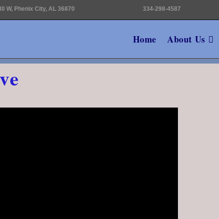
0 W, Phenix City, AL 36870
334-298-4587
Home
About Us
ve