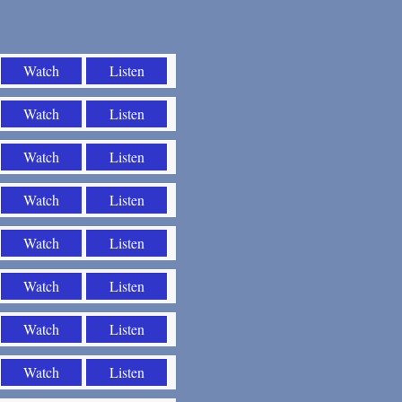
Watch
Listen
Watch
Listen
Watch
Listen
Watch
Listen
Watch
Listen
Watch
Listen
Watch
Listen
Watch
Listen