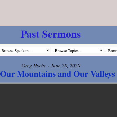
Past Sermons
Greg Hyche - June 28, 2020
Our Mountains and Our Valleys 