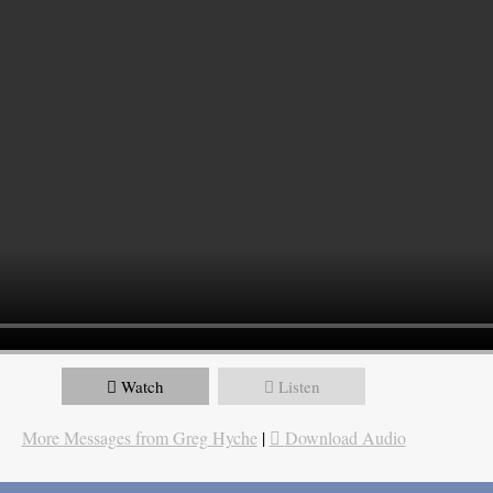
Watch
Listen
More Messages from Greg Hyche
|
Download Audio