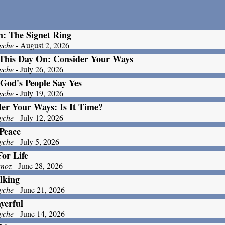
: The Signet Ring
yche
- August 2, 2026
This Day On: Consider Your Ways
yche
- July 26, 2026
God's People Say Yes
yche
- July 19, 2026
er Your Ways: Is It Time?
yche
- July 12, 2026
Peace
yche
- July 5, 2026
For Life
unoz
- June 28, 2026
lking
yche
- June 21, 2026
yerful
yche
- June 14, 2026