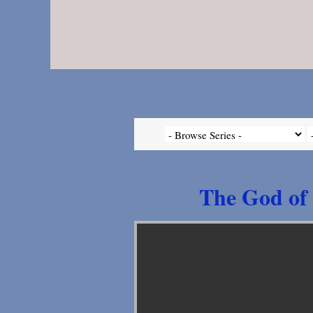
The God of 