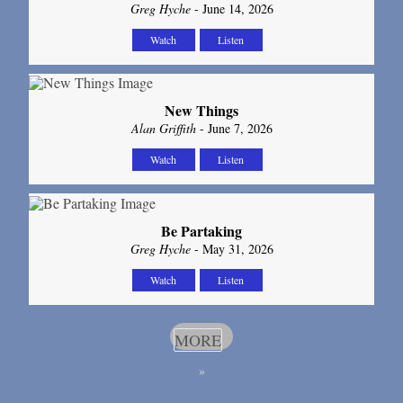
Greg Hyche
- June 14, 2026
Watch
Listen
New Things
Alan Griffith
- June 7, 2026
Watch
Listen
Be Partaking
Greg Hyche
- May 31, 2026
Watch
Listen
MORE
»