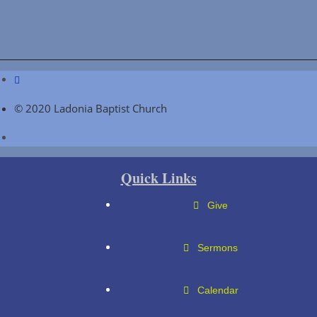
© 2020 Ladonia Baptist Church
Quick Links
Give
Sermons
Calendar