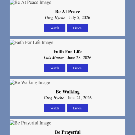
Be At Peace
Greg Hyche
- July 5, 2026
Watch
Listen
Faith For Life
Luis Munoz
- June 28, 2026
Watch
Listen
Be Walking
Greg Hyche
- June 21, 2026
Watch
Listen
Be Prayerful