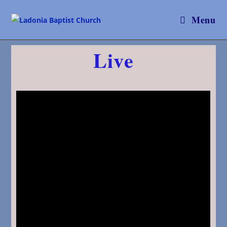
Menu
Live