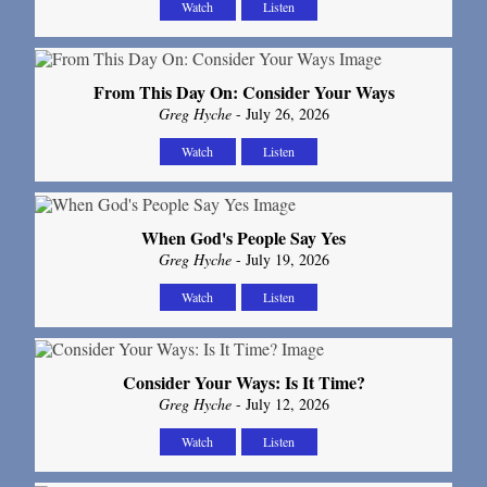
Watch
Listen
From This Day On: Consider Your Ways
Greg Hyche
- July 26, 2026
Watch
Listen
When God's People Say Yes
Greg Hyche
- July 19, 2026
Watch
Listen
Consider Your Ways: Is It Time?
Greg Hyche
- July 12, 2026
Watch
Listen