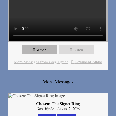
Watch
Listen
More Messages from Greg Hyche
|
Download Audio
More Messages
Chosen: The Signet Ring
Greg Hyche
- August 2, 2026