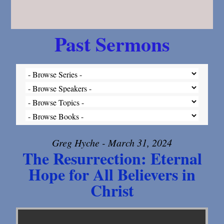
Past Sermons
Greg Hyche - March 31, 2024
The Resurrection: Eternal
Hope for All Believers in
Christ