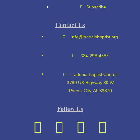
Subscribe
Contact Us
info@ladoniabaptist.org
334-298-4587
Ladonia Baptist Church
3789 US Highway 80 W
Phenix City, AL 36870
Follow Us