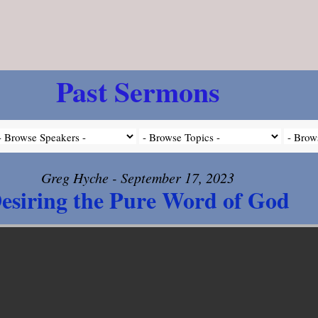
Past Sermons
Greg Hyche - September 17, 2023
esiring the Pure Word of God