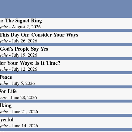
: The Signet Ring
yche
- August 2, 2026
This Day On: Consider Your Ways
yche
- July 26, 2026
God's People Say Yes
yche
- July 19, 2026
er Your Ways: Is It Time?
yche
- July 12, 2026
Peace
yche
- July 5, 2026
For Life
unoz
- June 28, 2026
lking
yche
- June 21, 2026
yerful
yche
- June 14, 2026