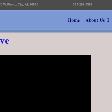
0 W, Phenix City, AL 36870
334-298-4587
Home
About Us
ve