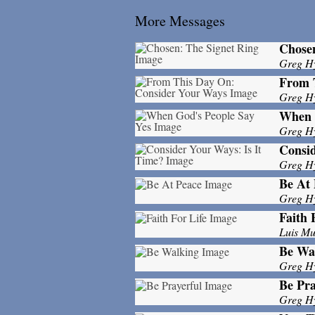
More Messages
Chosen
Greg H
From 
Greg H
When 
Greg H
Consid
Greg H
Be At 
Greg H
Faith 
Luis M
Be Wa
Greg H
Be Pra
Greg H