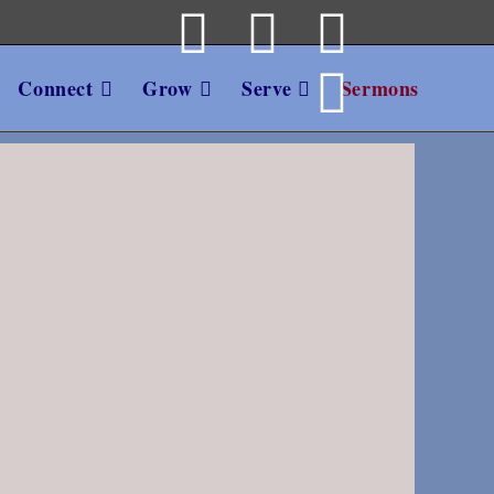
Connect
Grow
Serve
Sermons