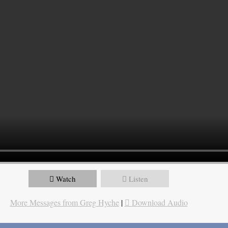
Watch
Listen
More Messages from Greg Hyche
|
Download Audio