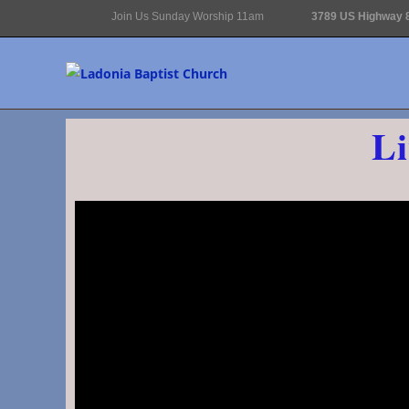
Join Us Sunday Worship 11am
3789 US Highway 8
Li