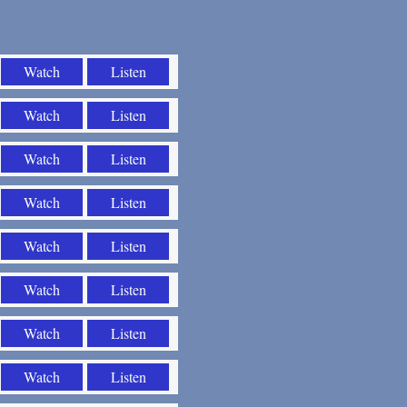
Watch
Listen
Watch
Listen
Watch
Listen
Watch
Listen
Watch
Listen
Watch
Listen
Watch
Listen
Watch
Listen