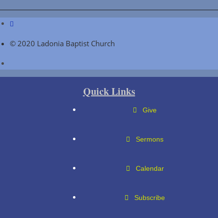
© 2020 Ladonia Baptist Church
Quick Links
Give
Sermons
Calendar
Subscribe