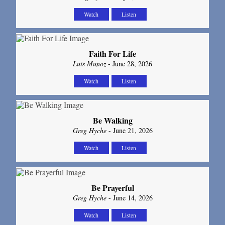
Watch
Listen
Faith For Life
Luis Munoz
- June 28, 2026
Watch
Listen
Be Walking
Greg Hyche
- June 21, 2026
Watch
Listen
Be Prayerful
Greg Hyche
- June 14, 2026
Watch
Listen