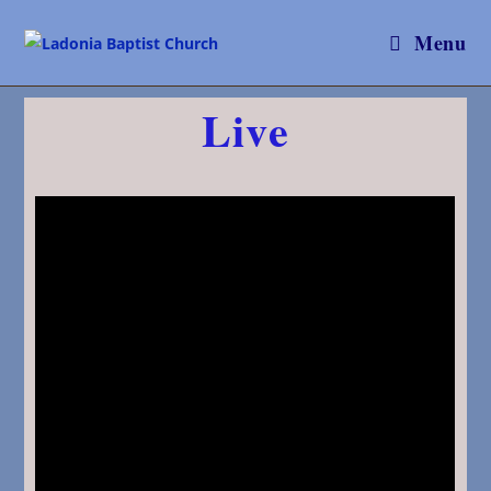
Menu
Live