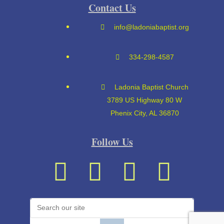
Contact Us
info@ladoniabaptist.org
334-298-4587
Ladonia Baptist Church
3789 US Highway 80 W
Phenix City, AL 36870
Follow Us