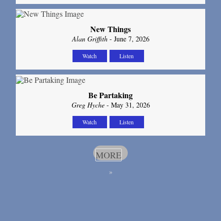
New Things
Alan Griffith
- June 7, 2026
Watch
Listen
Be Partaking
Greg Hyche
- May 31, 2026
Watch
Listen
MORE
»