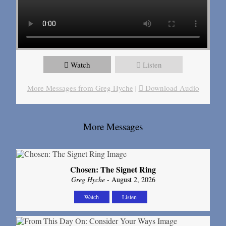
Watch
Listen
More Messages from Greg Hyche
|
Download Audio
More Messages
Chosen: The Signet Ring
Greg Hyche
- August 2, 2026
Watch
Listen