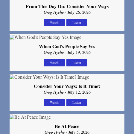
From This Day On: Consider Your Ways
Greg Hyche
- July 26, 2026
Watch
Listen
When God's People Say Yes
Greg Hyche
- July 19, 2026
Watch
Listen
Consider Your Ways: Is It Time?
Greg Hyche
- July 12, 2026
Watch
Listen
Be At Peace
Greg Hyche
- July 5, 2026