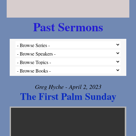
Past Sermons
Greg Hyche - April 2, 2023
The First Palm Sunday