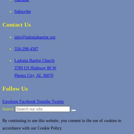
Subscribe
Contact Us
info@ladoniabaptist.org
334-298-4587
Ladonia Baptist Church
3789 US Highway 80 W
Phenix City, AL 36870
Follow Us
Envelope
Facebook
Youtube
Twitter
Search
By continuing to use this website, you consent to the use of cookies in
accordance with our Cookie Policy.