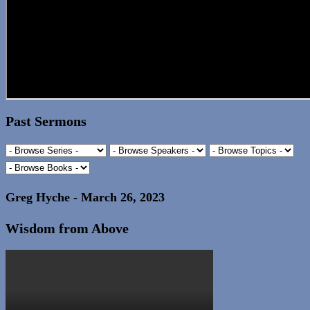
Past Sermons
Greg Hyche - March 26, 2023
Wisdom from Above