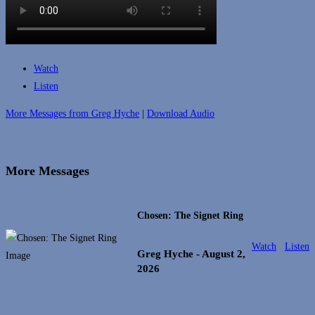
Watch
Listen
More Messages from Greg Hyche
|
Download Audio
More Messages
Chosen: The Signet Ring
Watch
Listen
Greg Hyche
- August 2,
2026