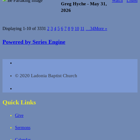
Watch
Listen
Greg Hyche
- May 31,
2026
Displaying 1-10 of 333
1
2
3
4
5
6
7
8
9
10
11
…34
More
»
Powered by Series Engine
© 2020 Ladonia Baptist Church
Quick Links
Give
Sermons
Calendar