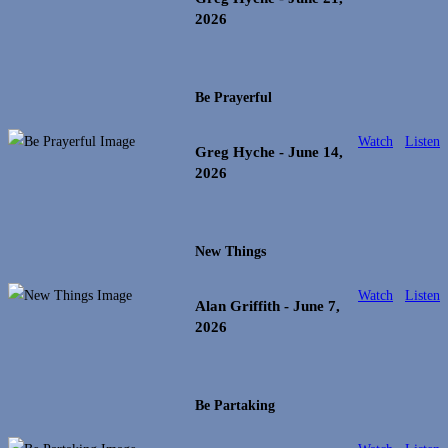
2026
Be Prayerful
Watch
Listen
Greg Hyche
- June 14,
2026
New Things
Watch
Listen
Alan Griffith
- June 7,
2026
Be Partaking