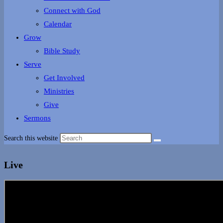
Connect with God
Calendar
Grow
Bible Study
Serve
Get Involved
Ministries
Give
Sermons
Search this website
Live