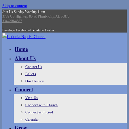
Skip to content
Join Us Sunday Worship 11am
3789 US Highway 80 W, Phenix City, AL 36870
334-298-4587
Envelope
Facebook-f
Youtube
Twitter
Home
About Us
Contact Us
Beliefs
Our History
Connect
Visit Us
Connect with Church
Connect with God
Calendar
Grow