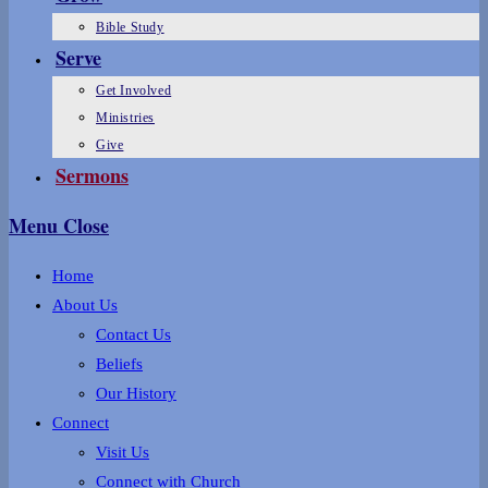
Bible Study
Serve
Get Involved
Ministries
Give
Sermons
Menu
Close
Home
About Us
Contact Us
Beliefs
Our History
Connect
Visit Us
Connect with Church