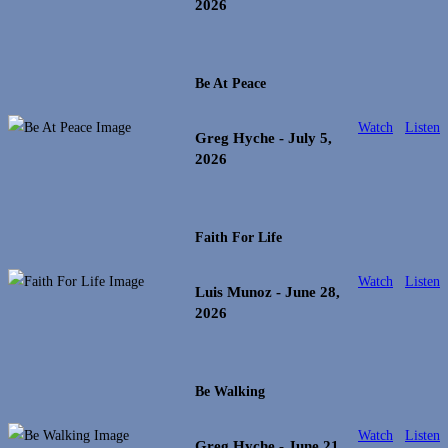
2026
Be At Peace
Watch
Listen
Greg Hyche
- July 5,
2026
Faith For Life
Watch
Listen
Luis Munoz
- June 28,
2026
Be Walking
Watch
Listen
Greg Hyche
- June 21,