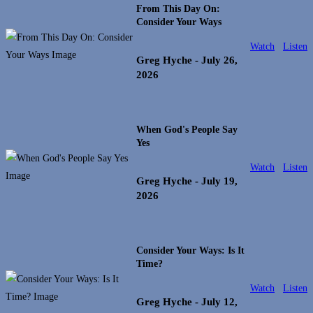
From This Day On:
Consider Your Ways
Watch
Listen
Greg Hyche
- July 26,
2026
When God's People Say
Yes
Watch
Listen
Greg Hyche
- July 19,
2026
Consider Your Ways: Is It
Time?
Watch
Listen
Greg Hyche
- July 12,