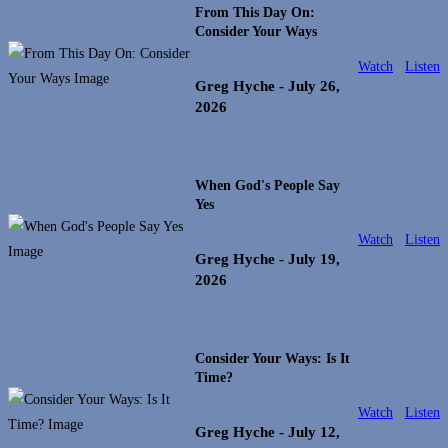
From This Day On:
Consider Your Ways
Watch
Listen
Greg Hyche
- July 26,
2026
When God's People Say
Yes
Watch
Listen
Greg Hyche
- July 19,
2026
Consider Your Ways: Is It
Time?
Watch
Listen
Greg Hyche
- July 12,