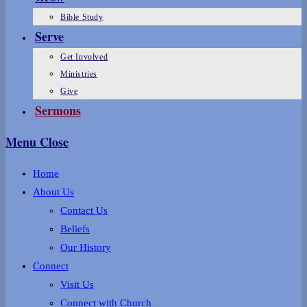
Bible Study
Serve
Get Involved
Ministries
Give
Sermons
Menu
Close
Home
About Us
Contact Us
Beliefs
Our History
Connect
Visit Us
Connect with Church