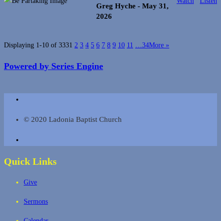
Watch
Listen
Greg Hyche
- May 31,
2026
Displaying 1-10 of 333
1
2
3
4
5
6
7
8
9
10
11
…34
More
»
Powered by Series Engine
© 2020 Ladonia Baptist Church
Quick Links
Give
Sermons
Calendar