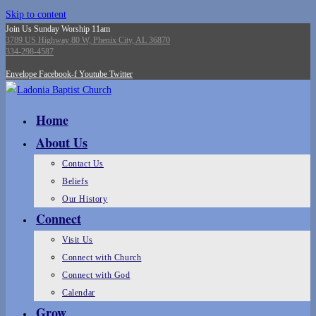
Skip to content
Join Us Sunday Worship 11am
3789 US Highway 80 W, Phenix City, AL 36870
334-298-4587
Envelope
Facebook-f
Youtube
Twitter
Home
About Us
Contact Us
Beliefs
Our History
Connect
Visit Us
Connect with Church
Connect with God
Calendar
Grow