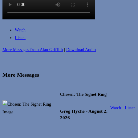
Watch
Listen
More Messages from Alan Griffith
|
Download Audio
More Messages
Chosen: The Signet Ring
Watch
Listen
Greg Hyche
- August 2,
2026