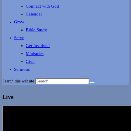
Connect with God
Calendar
Grow
Bible Study
Serve
Get Involved
Ministries
Give
Sermons
Search this website
Live