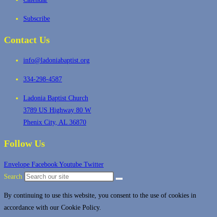
Subscribe
Contact Us
info@ladoniabaptist.org
334-298-4587
Ladonia Baptist Church
3789 US Highway 80 W
Phenix City, AL 36870
Follow Us
Envelope
Facebook
Youtube
Twitter
Search
By continuing to use this website, you consent to the use of cookies in
accordance with our Cookie Policy.