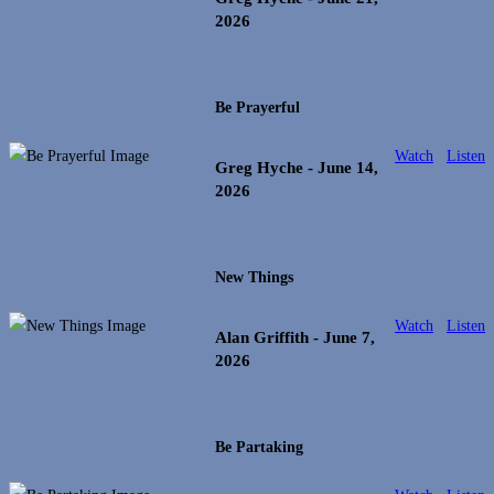
2026
Be Prayerful
Watch
Listen
Greg Hyche
- June 14,
2026
New Things
Watch
Listen
Alan Griffith
- June 7,
2026
Be Partaking