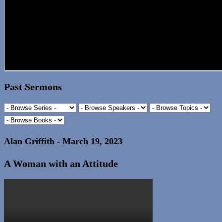
Past Sermons
Alan Griffith - March 19, 2023
A Woman with an Attitude