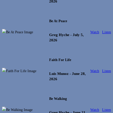
2026
Be At Peace
Watch
Listen
Greg Hyche
- July 5,
2026
Faith For Life
Watch
Listen
Luis Munoz
- June 28,
2026
Be Walking
Watch
Listen
Greg Hyche
- June 21,