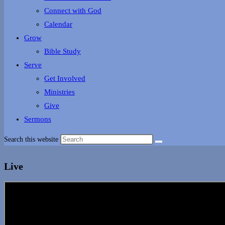
Connect with God
Calendar
Grow
Bible Study
Serve
Get Involved
Ministries
Give
Sermons
Search this website
Live