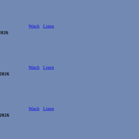
Watch
Listen
2026
Watch
Listen
 2026
Watch
Listen
 2026