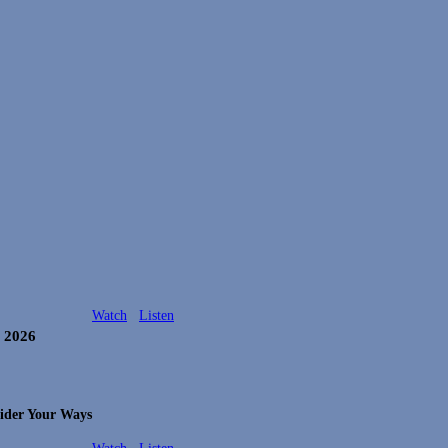
Watch
Listen
, 2026
ider Your Ways