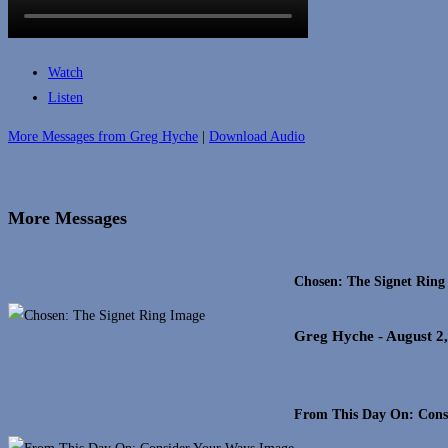
Watch
Listen
More Messages from Greg Hyche
|
Download Audio
More Messages
Chosen: The Signet Ring
Greg Hyche
- August 2
From This Day On: Cons