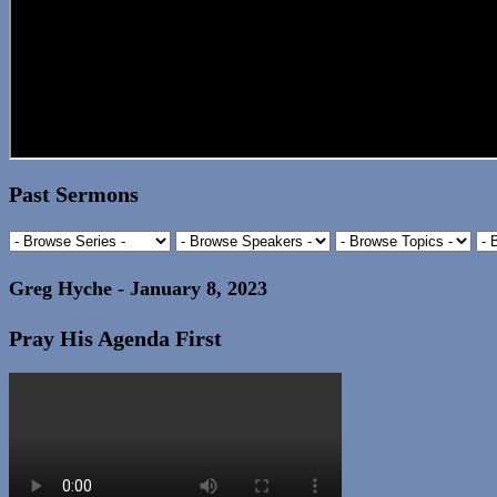
Past Sermons
Greg Hyche - January 8, 2023
Pray His Agenda First