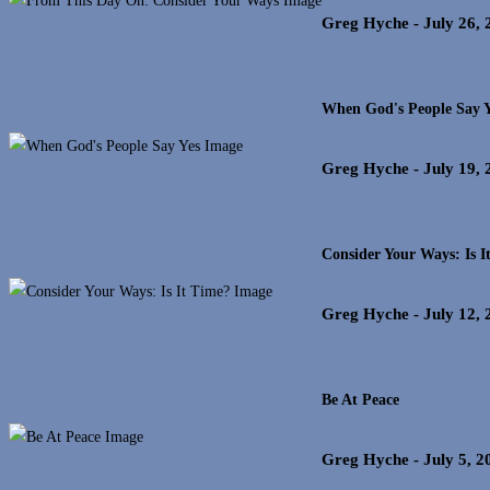
Greg Hyche
- July 26,
When God's People Say Y
Greg Hyche
- July 19,
Consider Your Ways: Is I
Greg Hyche
- July 12,
Be At Peace
Greg Hyche
- July 5, 2