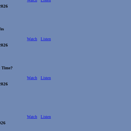
Watch
Listen
 2026
es
Watch
Listen
 2026
t Time?
Watch
Listen
 2026
Watch
Listen
026