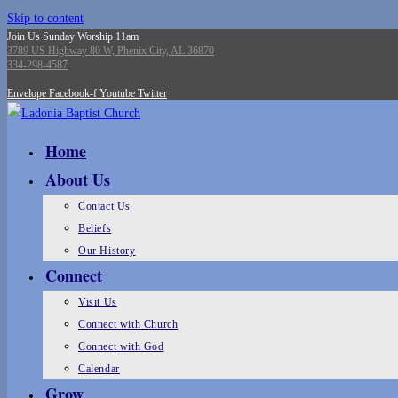
Skip to content
Join Us Sunday Worship 11am
3789 US Highway 80 W, Phenix City, AL 36870
334-298-4587
Envelope
Facebook-f
Youtube
Twitter
Home
About Us
Contact Us
Beliefs
Our History
Connect
Visit Us
Connect with Church
Connect with God
Calendar
Grow