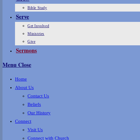
Bible Study
Serve
Get Involved
Ministries
Give
Sermons
Menu
Close
Home
About Us
Contact Us
Beliefs
Our History
Connect
Visit Us
Connect with Church