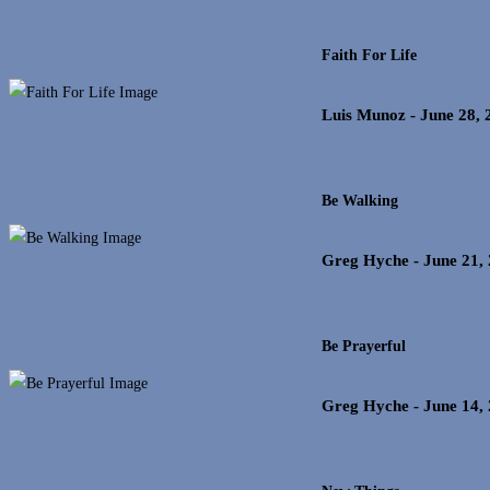
Faith For Life
Luis Munoz
- June 28, 
Be Walking
Greg Hyche
- June 21,
Be Prayerful
Greg Hyche
- June 14,