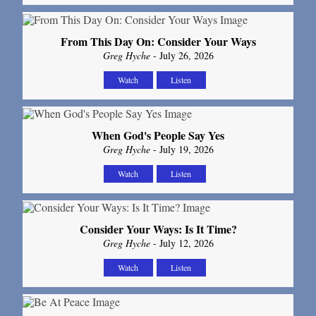
From This Day On: Consider Your Ways
Greg Hyche
- July 26, 2026
Watch
Listen
When God's People Say Yes
Greg Hyche
- July 19, 2026
Watch
Listen
Consider Your Ways: Is It Time?
Greg Hyche
- July 12, 2026
Watch
Listen