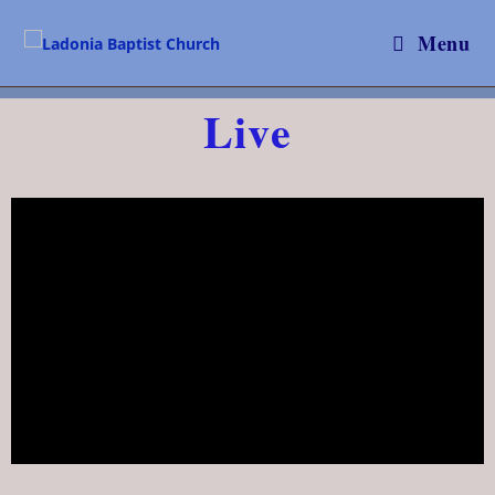
Menu
Live