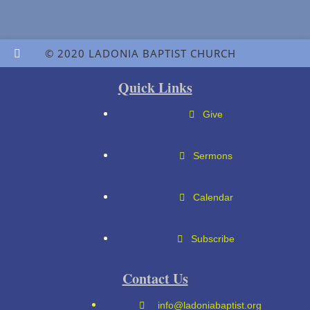
© 2020 LADONIA BAPTIST CHURCH
Quick Links
Give
Sermons
Calendar
Subscribe
Contact Us
info@ladoniabaptist.org