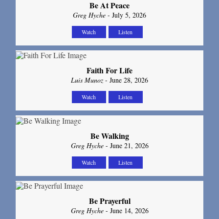
Be At Peace
Greg Hyche
- July 5, 2026
Watch
Listen
Faith For Life
Luis Munoz
- June 28, 2026
Watch
Listen
Be Walking
Greg Hyche
- June 21, 2026
Watch
Listen
Be Prayerful
Greg Hyche
- June 14, 2026