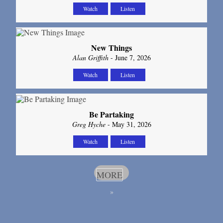
Watch
Listen
New Things
Alan Griffith
- June 7, 2026
Watch
Listen
Be Partaking
Greg Hyche
- May 31, 2026
Watch
Listen
MORE
»