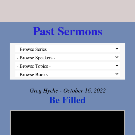
Past Sermons
Greg Hyche - October 16, 2022
Be Filled
Video Player