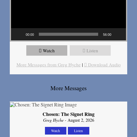
00:00
56:00
Watch
Listen
More Messages from Greg Hyche
|
Download Audio
More Messages
Chosen: The Signet Ring
Greg Hyche
- August 2, 2026
Watch
Listen