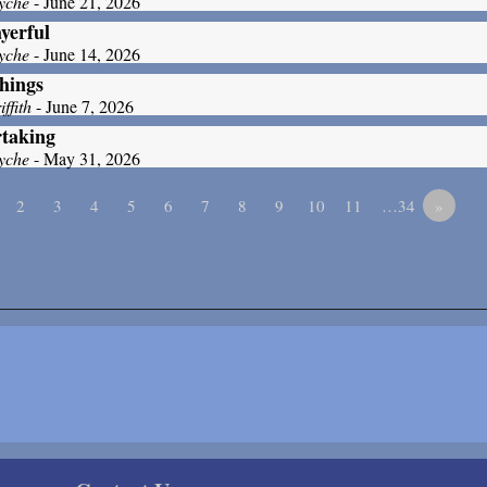
yche
- June 21, 2026
yerful
yche
- June 14, 2026
hings
ffith
- June 7, 2026
taking
yche
- May 31, 2026
2
3
4
5
6
7
8
9
10
11
…34
»