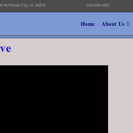
0 W, Phenix City, AL 36870
334-298-4587
Home
About Us
ve