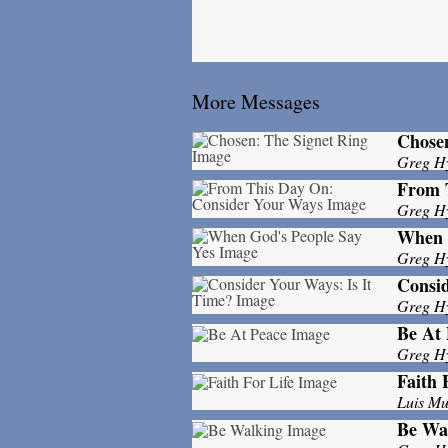
More Messages
Chosen
Greg H
From 
Greg H
When 
Greg H
Consid
Greg H
Be At 
Greg H
Faith 
Luis M
Be Wa