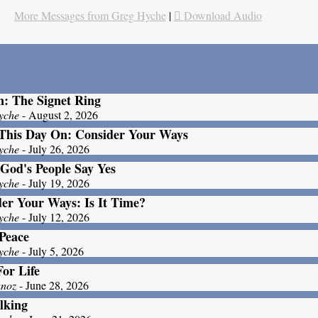
More Messages from Greg Hyche
|
Download Audio
: The Signet Ring
yche
- August 2, 2026
This Day On: Consider Your Ways
yche
- July 26, 2026
God's People Say Yes
yche
- July 19, 2026
er Your Ways: Is It Time?
yche
- July 12, 2026
Peace
yche
- July 5, 2026
For Life
unoz
- June 28, 2026
lking