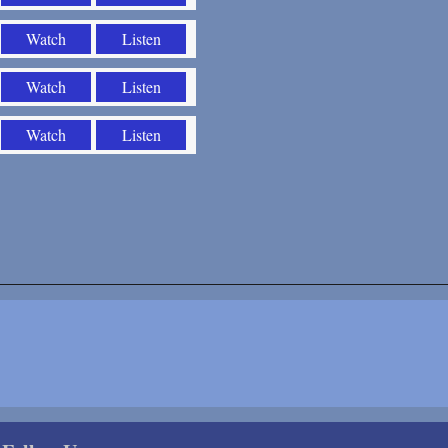
Watch
Listen
Watch
Listen
Watch
Listen