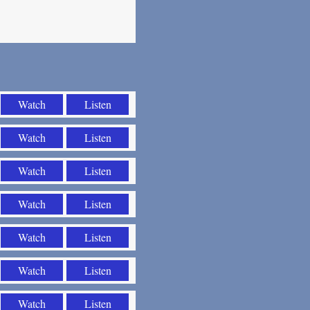
Watch
Listen
Watch
Listen
Watch
Listen
Watch
Listen
Watch
Listen
Watch
Listen
Watch
Listen