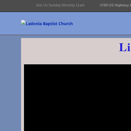
Join Us Sunday Worship 11am
3789 US Highway 8
Li