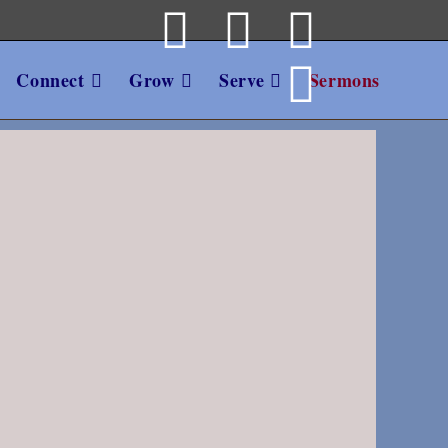
Connect
Grow
Serve
Sermons