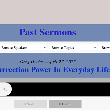
Past Sermons
Greg Hyche - April 27, 2025
rrection Power In Everyday Life
Watch
Listen