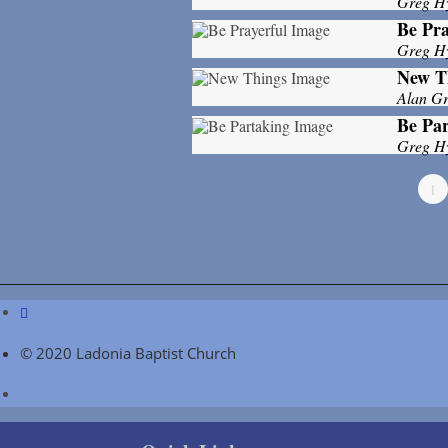
Greg H
Be Pra
Greg H
New T
Alan Gri
Be Par
Greg H
1
© 2020 Ladonia Baptist Church