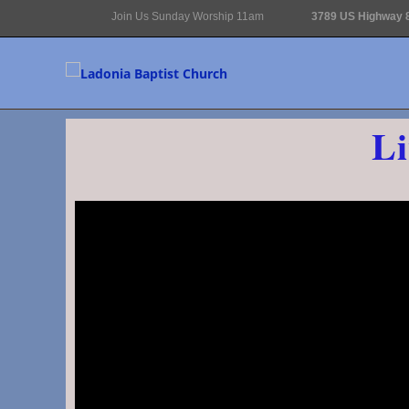
Join Us Sunday Worship 11am
3789 US Highway 8
Li