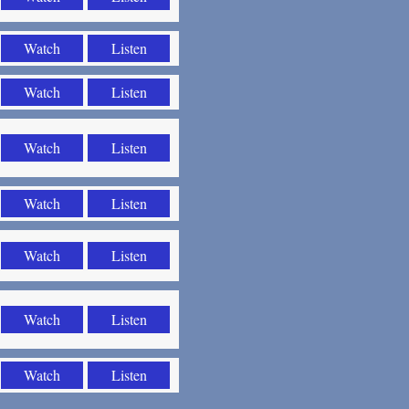
Watch
Listen
Watch
Listen
Watch
Listen
Watch
Listen
Watch
Listen
Watch
Listen
Watch
Listen