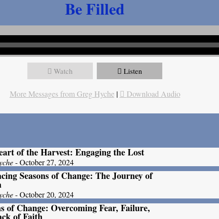
Be Filled
Watch
Listen
More Messages from Greg Hyche
|
Download Audio
art of the Harvest: Engaging the Lost
yche
- October 27, 2024
ing Seasons of Change: The Journey of
a
yche
- October 20, 2024
s of Change: Overcoming Fear, Failure,
ck of Faith