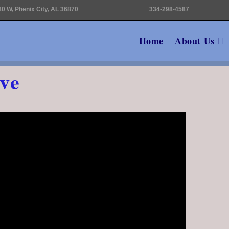
0 W, Phenix City, AL 36870
334-298-4587
Home
About Us
ve