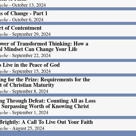
yche
- October 13, 2024
s of Change - Part 1
yche
- October 6, 2024
rt of Contentment
yche
- September 29, 2024
ower of Transformed Thinking: How a
al Mindset Can Change Your Life
yche
- September 22, 2024
 Live in the Peace of God
yche
- September 15, 2024
ng for the Prize: Requirements for the
t of Christian Maturity
yche
- September 8, 2024
g Through Defeat: Counting All as Loss
e Surpassing Worth of Knowing Christ
yche
- September 1, 2024
Brightly: A Call To Live Out Your Faith
yche
- August 25, 2024