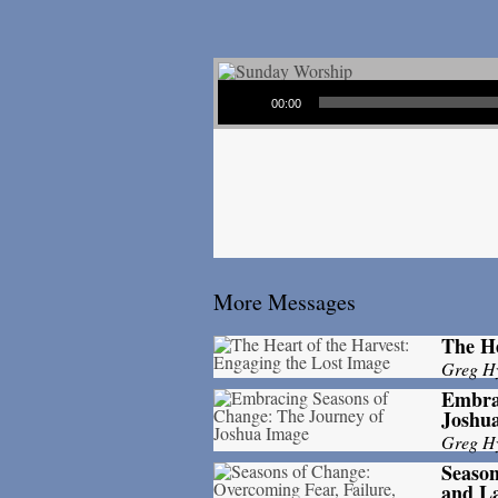
Audio Player
00:00
More Messages
The He
Greg H
Embrac
Joshu
Greg H
Season
and La