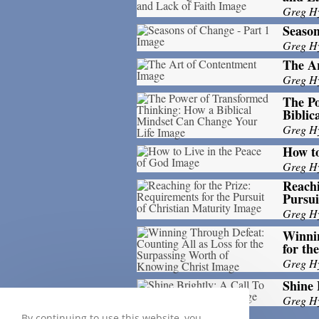
Greg H
Season
Greg H
The A
Greg H
The P
Biblic
Greg H
How to
Greg H
Reachi
Pursui
Greg H
Winnin
for th
Greg H
Shine 
Greg H
By continuing to use this website, you