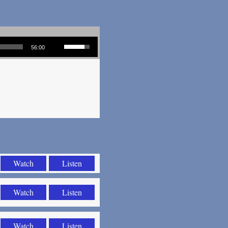
Use Up/Down Arrow keys to increase or decrease volume.
56:00
Watch
Listen
Watch
Listen
Watch
Listen