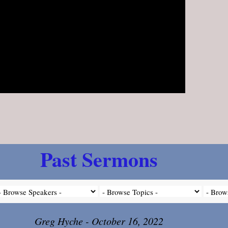
Past Sermons
Greg Hyche - October 16, 2022