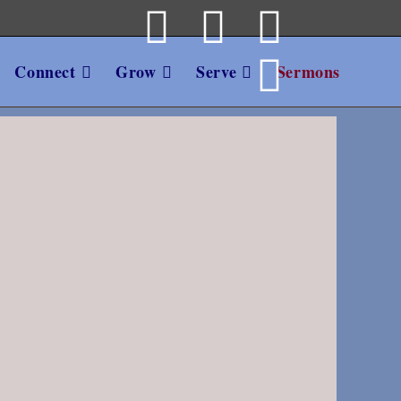
Connect
Grow
Serve
Sermons