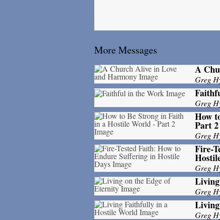
More Messages
A Chu
Greg H
Faithf
Greg H
How to
Part 2
Greg H
Fire-T
Hostil
Greg H
Living
Greg H
Living
Greg H