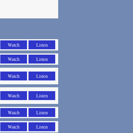
Watch
Listen
Watch
Listen
Watch
Listen
Watch
Listen
Watch
Listen
Watch
Listen