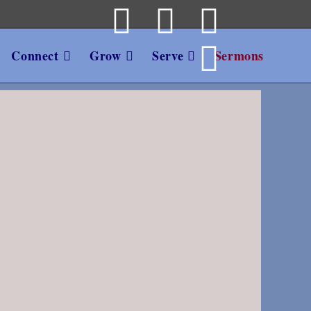
Connect
Grow
Serve
Sermons