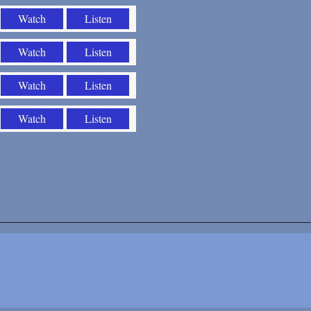
Watch
Listen
Watch
Listen
Watch
Listen
Watch
Listen