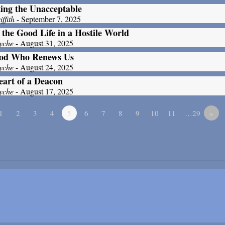
ing the Unacceptable
ffith
- September 7, 2025
 the Good Life in a Hostile World
yche
- August 31, 2025
od Who Renews Us
yche
- August 24, 2025
art of a Deacon
yche
- August 17, 2025
1
2
3
4
5
6
7
8
9
10
11
…29
»