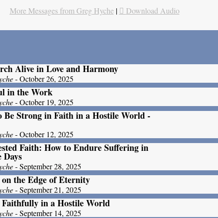
More Messages from Greg Hyche
|
Download Audio
rch Alive in Love and Harmony
yche
- October 26, 2025
ul in the Work
yche
- October 19, 2025
 Be Strong in Faith in a Hostile World -
yche
- October 12, 2025
ested Faith: How to Endure Suffering in
e Days
yche
- September 28, 2025
 on the Edge of Eternity
yche
- September 21, 2025
 Faithfully in a Hostile World
yche
- September 14, 2025