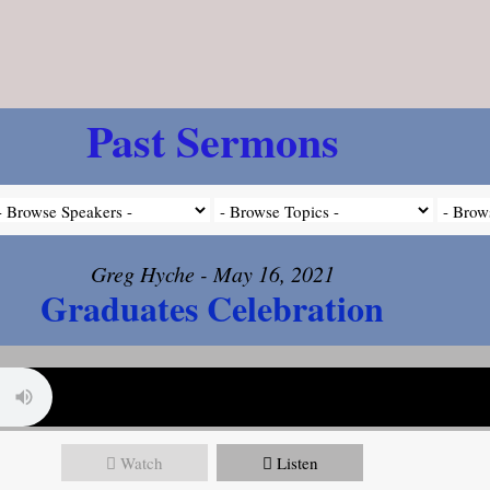
Past Sermons
Greg Hyche - May 16, 2021
Graduates Celebration
Watch
Listen