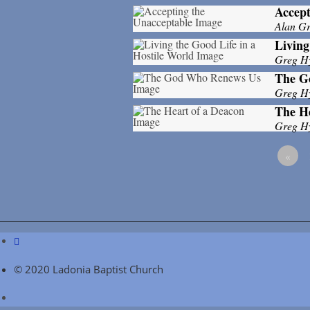
Accept
Alan Gri
Living
Greg H
The G
Greg H
The He
Greg H
«
© 2020 Ladonia Baptist Church