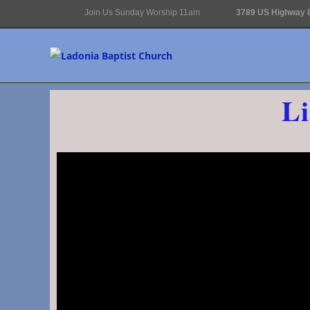
Join Us Sunday Worship 11am
3789 US Highway 8
Li