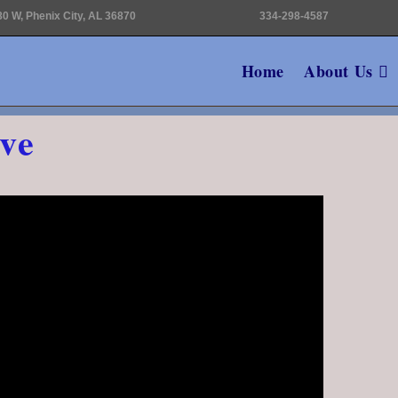
0 W, Phenix City, AL 36870
334-298-4587
Home
About Us
ve