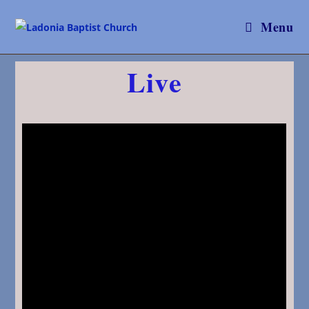
Menu
Live