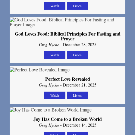
Watch
Listen
God Loves Food: Biblical Principles For Fasting and
Prayer
Greg Hyche
- December 28, 2025
Watch
Listen
Perfect Love Revealed
Greg Hyche
- December 21, 2025
Watch
Listen
Joy Has Come to a Broken World
Greg Hyche
- December 14, 2025