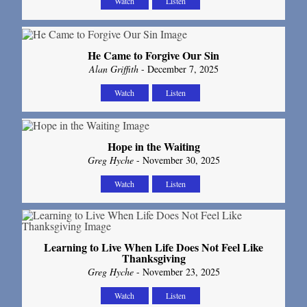
Watch
Listen
He Came to Forgive Our Sin
Alan Griffith
- December 7, 2025
Watch
Listen
Hope in the Waiting
Greg Hyche
- November 30, 2025
Watch
Listen
Learning to Live When Life Does Not Feel Like
Thanksgiving
Greg Hyche
- November 23, 2025
Watch
Listen