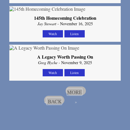
145th Homecoming Celebration
Jay Stewart
- November 16, 2025
Watch
Listen
A Legacy Worth Passing On
Greg Hyche
- November 9, 2025
Watch
Listen
MORE
BACK
«
»