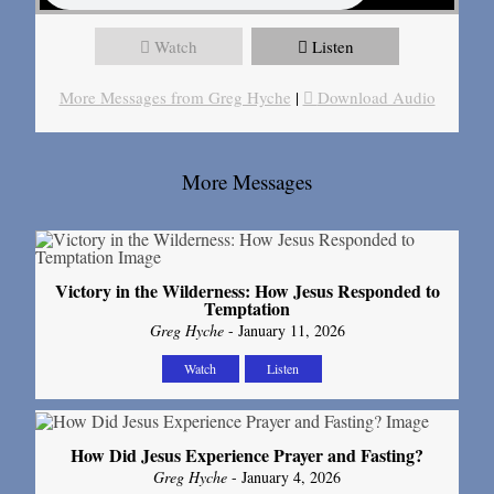
Watch
Listen
More Messages from Greg Hyche
|
Download Audio
More Messages
Victory in the Wilderness: How Jesus Responded to
Temptation
Greg Hyche
- January 11, 2026
Watch
Listen
How Did Jesus Experience Prayer and Fasting?
Greg Hyche
- January 4, 2026