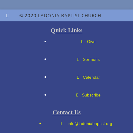
© 2020 LADONIA BAPTIST CHURCH
Quick Links
Give
Sermons
Calendar
Subscribe
Contact Us
info@ladoniabaptist.org