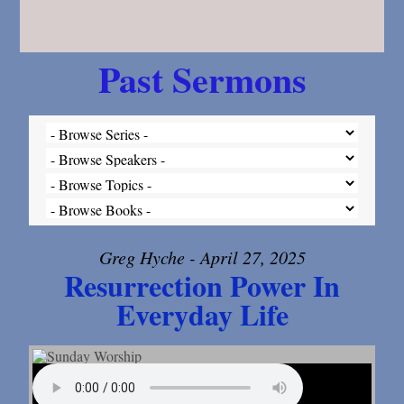
Past Sermons
Greg Hyche - April 27, 2025
Resurrection Power In
Everyday Life