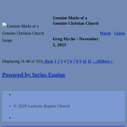
Genuine Marks of a
Genuine Christian Church
Watch
Listen
Greg Hyche
- November
2, 2025
Displaying 31-40 of 333
«
Back
1
2
3
4
5
6
7
8
9
10
11
…26
More
»
Powered by Series Engine
© 2020 Ladonia Baptist Church