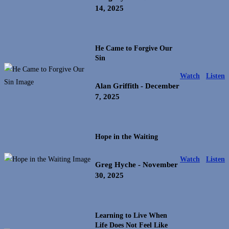
14, 2025
He Came to Forgive Our
Sin
Watch
Listen
Alan Griffith
- December
7, 2025
Hope in the Waiting
Watch
Listen
Greg Hyche
- November
30, 2025
Learning to Live When
Life Does Not Feel Like