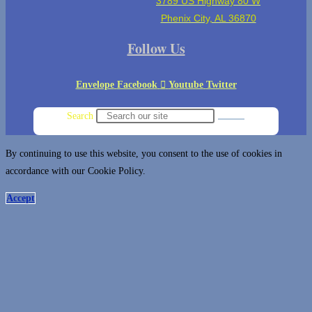
3789 US Highway 80 W
Phenix City, AL 36870
Follow Us
Envelope
Facebook
Youtube
Twitter
Search
By continuing to use this website, you consent to the use of cookies in
accordance with our Cookie Policy.
Accept