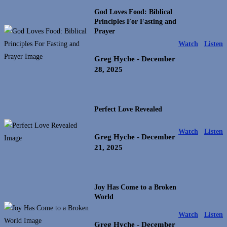
God Loves Food: Biblical
Principles For Fasting and
Prayer
Watch
Listen
Greg Hyche
- December
28, 2025
Perfect Love Revealed
Watch
Listen
Greg Hyche
- December
21, 2025
Joy Has Come to a Broken
World
Watch
Listen
Greg Hyche
- December