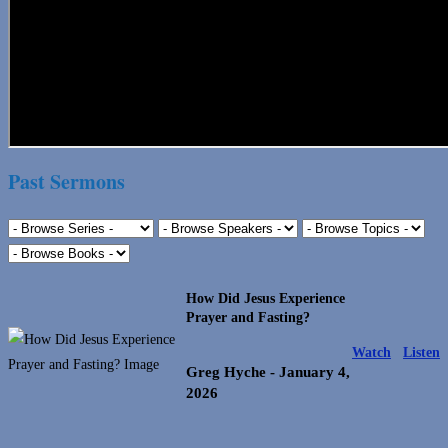
Past Sermons
How Did Jesus Experience
Prayer and Fasting?
Watch
Listen
Greg Hyche
- January 4,
2026