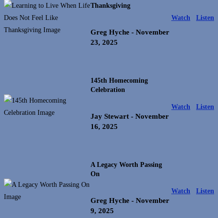
Thanksgiving
Watch
Listen
Greg Hyche
- November
23, 2025
145th Homecoming
Celebration
Watch
Listen
Jay Stewart
- November
16, 2025
A Legacy Worth Passing
On
Watch
Listen
Greg Hyche
- November
9, 2025