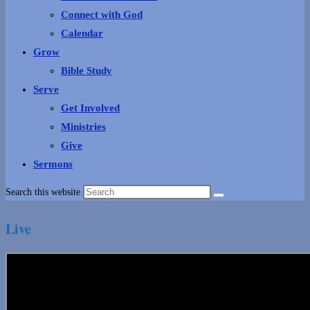
Connect with God
Calendar
Grow
Bible Study
Serve
Get Involved
Ministries
Give
Sermons
Search this website
Live