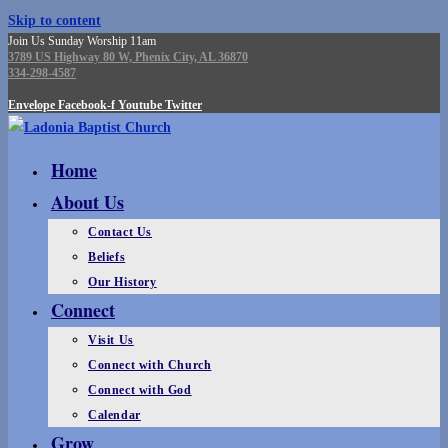
Skip to content
Join Us Sunday Worship 11am
3789 US Highway 80 W, Phenix City, AL 36870
334-298-4587
Envelope
Facebook-f
Youtube
Twitter
Home
About Us
Contact Us
Beliefs
Our History
Connect
Visit Us
Connect with Church
Connect with God
Calendar
Grow