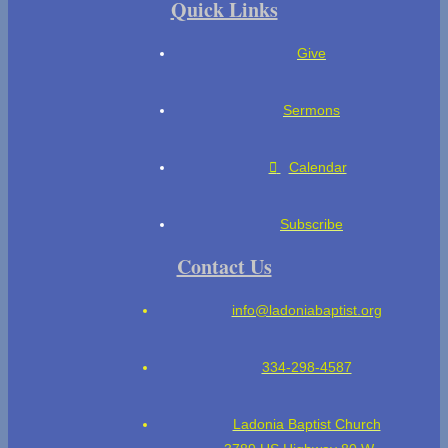
Quick Links
Give
Sermons
Calendar
Subscribe
Contact Us
info@ladoniabaptist.org
334-298-4587
Ladonia Baptist Church