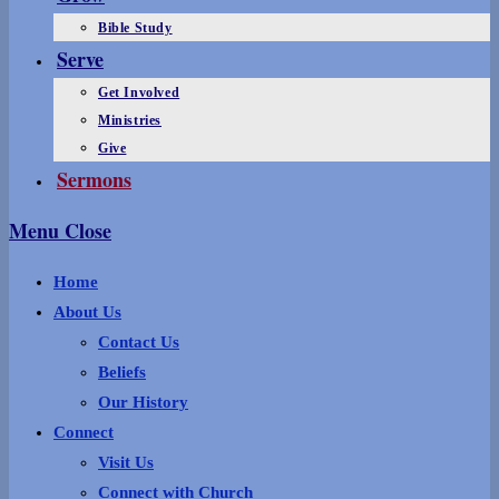
Bible Study
Serve
Get Involved
Ministries
Give
Sermons
Menu
Close
Home
About Us
Contact Us
Beliefs
Our History
Connect
Visit Us
Connect with Church