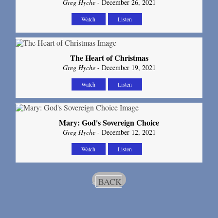
Greg Hyche
- December 26, 2021
Watch
Listen
The Heart of Christmas
Greg Hyche
- December 19, 2021
Watch
Listen
Mary: God's Sovereign Choice
Greg Hyche
- December 12, 2021
Watch
Listen
BACK
«