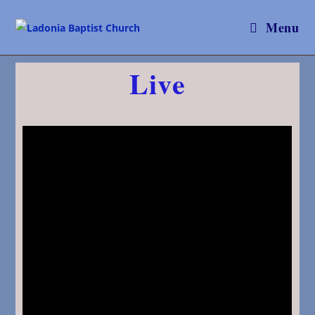
Menu
Live