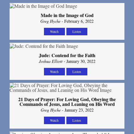
Made in the Image of God
Greg Hyche
- February 6, 2022
Watch
Listen
Jude: Contend for the Faith
Joshua Elliott
- January 30, 2022
Watch
Listen
21 Days of Prayer: For Loving God, Obeying the
Commands of Jesus, and Leaning on His Word
Greg Hyche
- January 23, 2022
Watch
Listen