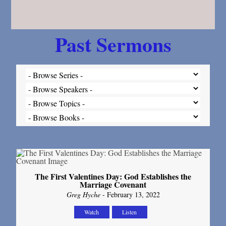
Past Sermons
The First Valentines Day: God Establishes the
Marriage Covenant
Greg Hyche
- February 13, 2022
Watch
Listen