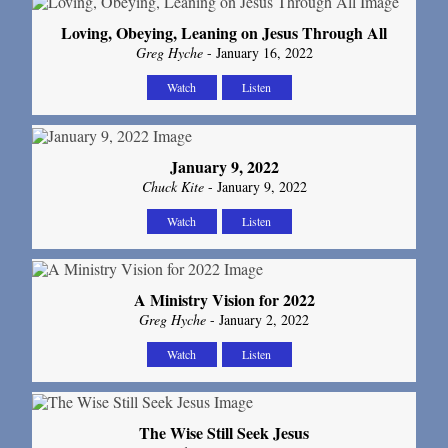
Loving, Obeying, Leaning on Jesus Through All
Greg Hyche
- January 16, 2022
Watch
Listen
January 9, 2022
Chuck Kite
- January 9, 2022
Watch
Listen
A Ministry Vision for 2022
Greg Hyche
- January 2, 2022
Watch
Listen
The Wise Still Seek Jesus