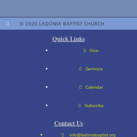
© 2020 LADONIA BAPTIST CHURCH
Quick Links
Give
Sermons
Calendar
Subscribe
Contact Us
info@ladoniabaptist.org