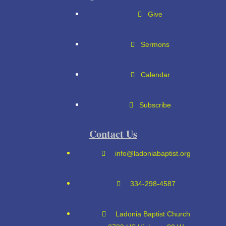
Give
Sermons
Calendar
Subscribe
Contact Us
info@ladoniabaptist.org
334-298-4587
Ladonia Baptist Church