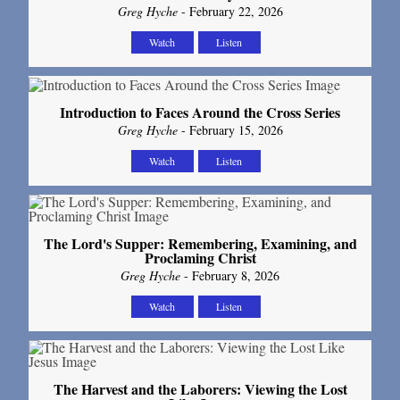
Greg Hyche
- February 22, 2026
Watch
Listen
Introduction to Faces Around the Cross Series
Greg Hyche
- February 15, 2026
Watch
Listen
The Lord's Supper: Remembering, Examining, and
Proclaming Christ
Greg Hyche
- February 8, 2026
Watch
Listen
The Harvest and the Laborers: Viewing the Lost