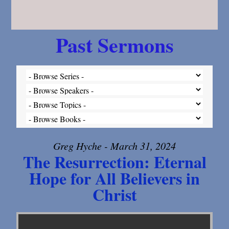
Past Sermons
Greg Hyche - March 31, 2024
The Resurrection: Eternal
Hope for All Believers in
Christ