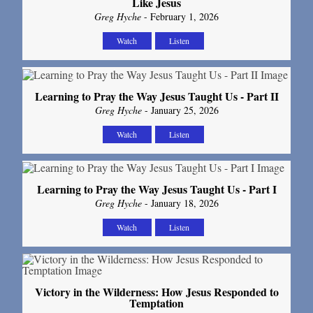
Like Jesus
Greg Hyche
- February 1, 2026
Watch
Listen
Learning to Pray the Way Jesus Taught Us - Part II
Greg Hyche
- January 25, 2026
Watch
Listen
Learning to Pray the Way Jesus Taught Us - Part I
Greg Hyche
- January 18, 2026
Watch
Listen
Victory in the Wilderness: How Jesus Responded to
Temptation