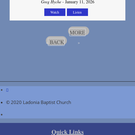
Greg Hyche
- January 11, 2026
Watch
Listen
MORE
BACK
«
»
© 2020 Ladonia Baptist Church
Quick Links