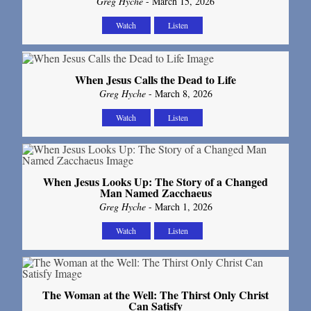
Greg Hyche
- March 15, 2026
Watch
Listen
When Jesus Calls the Dead to Life
Greg Hyche
- March 8, 2026
Watch
Listen
When Jesus Looks Up: The Story of a Changed
Man Named Zacchaeus
Greg Hyche
- March 1, 2026
Watch
Listen
The Woman at the Well: The Thirst Only Christ
Can Satisfy