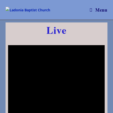
Menu
Live