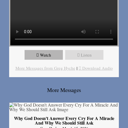
Watch
Listen
More Messages from Greg Hyche
|
Download Audio
More Messages
Why God Doesn't Answer Every Cry For A Miracle
And Why We Should Still Ask