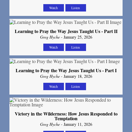
Watch
Listen
Learning to Pray the Way Jesus Taught Us - Part II
Greg Hyche
- January 25, 2026
Watch
Listen
Learning to Pray the Way Jesus Taught Us - Part I
Greg Hyche
- January 18, 2026
Watch
Listen
Victory in the Wilderness: How Jesus Responded to
Temptation
Greg Hyche
- January 11, 2026