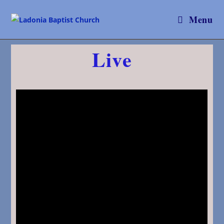
Menu
Live