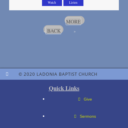
Watch
Listen
MORE
BACK
«
»
© 2020 LADONIA BAPTIST CHURCH
Quick Links
Give
Sermons