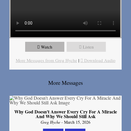
Watch
Listen
More Messages from Greg Hyche
|
Download Audio
More Messages
Why God Doesn't Answer Every Cry For A Miracle
And Why We Should Still Ask
Greg Hyche
- March 15, 2026