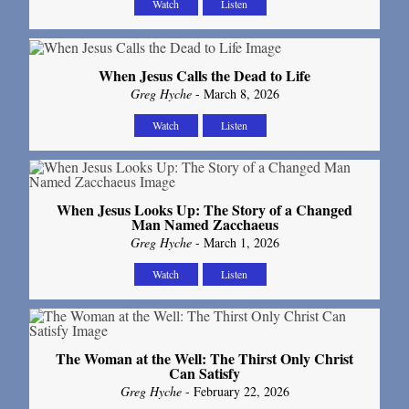
Watch
Listen
When Jesus Calls the Dead to Life
Greg Hyche
- March 8, 2026
Watch
Listen
When Jesus Looks Up: The Story of a Changed
Man Named Zacchaeus
Greg Hyche
- March 1, 2026
Watch
Listen
The Woman at the Well: The Thirst Only Christ
Can Satisfy
Greg Hyche
- February 22, 2026