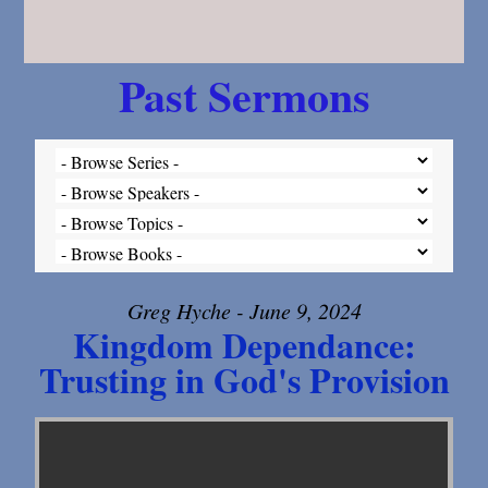
Past Sermons
Greg Hyche - June 9, 2024
Kingdom Dependance:
Trusting in God's Provision