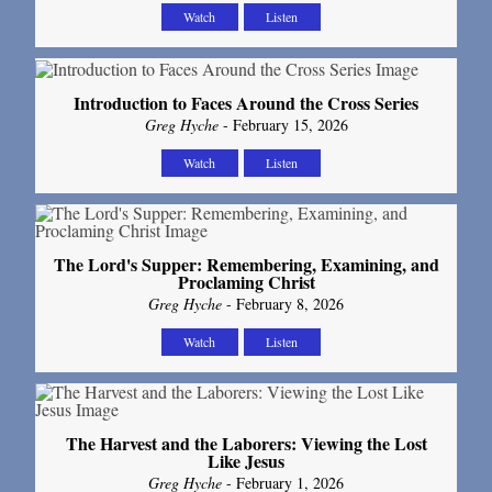
Watch
Listen
Introduction to Faces Around the Cross Series
Greg Hyche
- February 15, 2026
Watch
Listen
The Lord's Supper: Remembering, Examining, and
Proclaming Christ
Greg Hyche
- February 8, 2026
Watch
Listen
The Harvest and the Laborers: Viewing the Lost
Like Jesus
Greg Hyche
- February 1, 2026