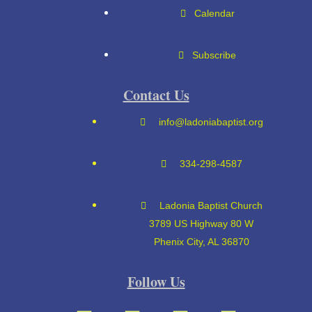
Calendar
Subscribe
Contact Us
info@ladoniabaptist.org
334-298-4587
Ladonia Baptist Church
3789 US Highway 80 W
Phenix City, AL 36870
Follow Us