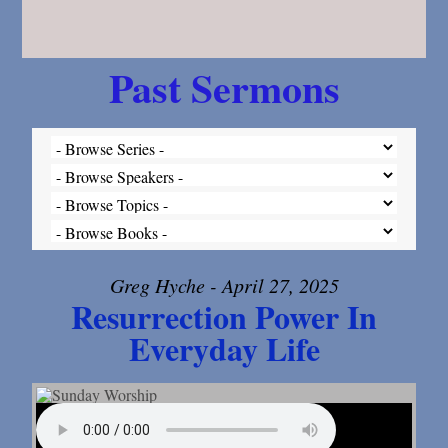
Past Sermons
Greg Hyche - April 27, 2025
Resurrection Power In
Everyday Life