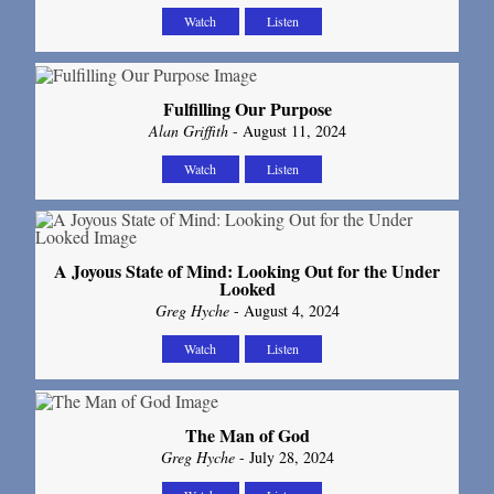
Watch
Listen
Fulfilling Our Purpose
Alan Griffith
- August 11, 2024
Watch
Listen
A Joyous State of Mind: Looking Out for the Under
Looked
Greg Hyche
- August 4, 2024
Watch
Listen
The Man of God
Greg Hyche
- July 28, 2024