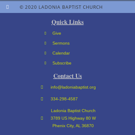
© 2020 LADONIA BAPTIST CHURCH
Quick Links
Give
Sermons
Calendar
Subscribe
Contact Us
info@ladoniabaptist.org
334-298-4587
Ladonia Baptist Church
3789 US Highway 80 W
Phenix City, AL 36870