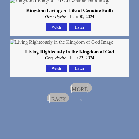
Kingdom Living: A Life of Genuine Faith
Greg Hyche
- June 30, 2024
Watch
Listen
Living Righteously in the Kingdom of God
Greg Hyche
- June 23, 2024
Watch
Listen
MORE
BACK
«
»