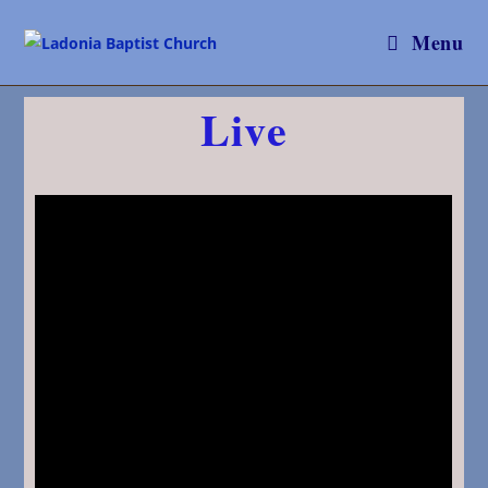
Menu
Live