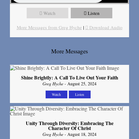
Watch
Listen
More Messages from Greg Hyche
|
Download Audio
More Messages
Shine Brightly: A Call To Live Out Your Faith
Greg Hyche
- August 25, 2024
Watch
Listen
Unity Through Diversity: Embracing The
Character Of Christ
Greg Hyche
- August 18, 2024