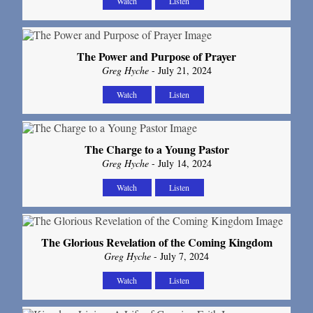
Watch
Listen
The Power and Purpose of Prayer
Greg Hyche
- July 21, 2024
Watch
Listen
The Charge to a Young Pastor
Greg Hyche
- July 14, 2024
Watch
Listen
The Glorious Revelation of the Coming Kingdom
Greg Hyche
- July 7, 2024
Watch
Listen