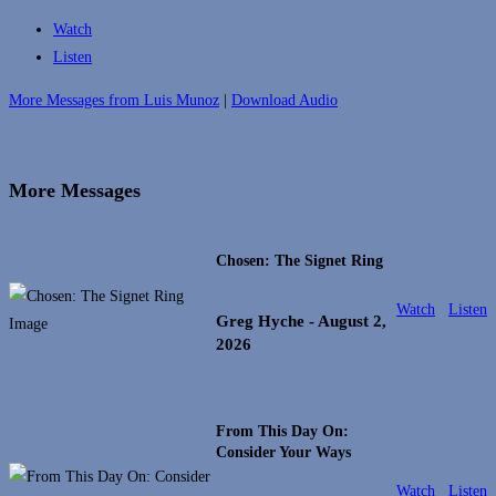
Watch
Listen
More Messages from Luis Munoz
|
Download Audio
More Messages
Chosen: The Signet Ring
Watch
Listen
Greg Hyche
- August 2,
2026
From This Day On:
Consider Your Ways
Watch
Listen