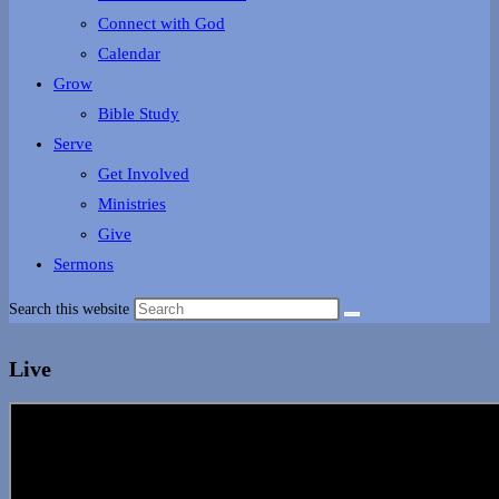
Connect with God
Calendar
Grow
Bible Study
Serve
Get Involved
Ministries
Give
Sermons
Search this website
Live