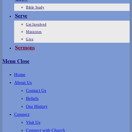
Bible Study
Serve
Get Involved
Ministries
Give
Sermons
Menu
Close
Home
About Us
Contact Us
Beliefs
Our History
Connect
Visit Us
Connect with Church