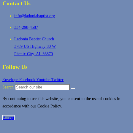
Contact Us
info@ladoniabaptist.org
334-298-4587
Ladonia Baptist Church
3789 US Highway 80 W
Phenix City, AL 36870
Follow Us
Envelope
Facebook
Youtube
Twitter
Search
By continuing to use this website, you consent to the use of cookies in
accordance with our Cookie Policy.
Accept