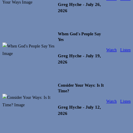
Greg Hyche
- July 26,
2026
When God's People Say
Yes
Watch
Listen
Greg Hyche
- July 19,
2026
Consider Your Ways: Is It
Time?
Watch
Listen
Greg Hyche
- July 12,
2026