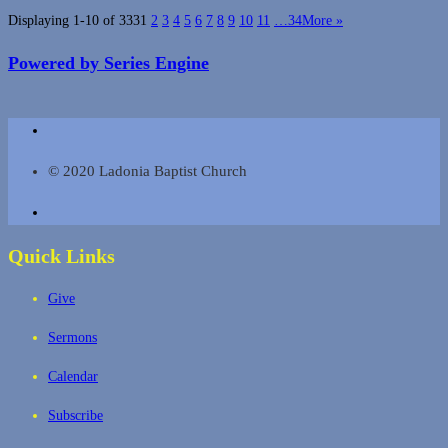
Displaying 1-10 of 333
1
2
3
4
5
6
7
8
9
10
11
…34
More
»
Powered by Series Engine
© 2020 Ladonia Baptist Church
Quick Links
Give
Sermons
Calendar
Subscribe