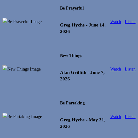
Be Prayerful
Watch
Listen
Greg Hyche
- June 14,
2026
New Things
Watch
Listen
Alan Griffith
- June 7,
2026
Be Partaking
Watch
Listen
Greg Hyche
- May 31,
2026