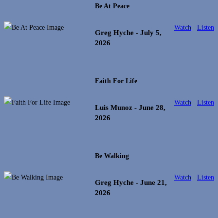
Be At Peace
Watch
Listen
Greg Hyche
- July 5,
2026
Faith For Life
Watch
Listen
Luis Munoz
- June 28,
2026
Be Walking
Watch
Listen
Greg Hyche
- June 21,
2026