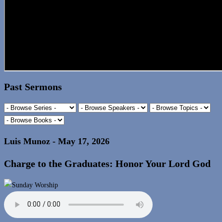
Past Sermons
Luis Munoz - May 17, 2026
Charge to the Graduates: Honor Your Lord God