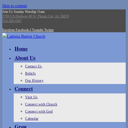
Skip to content
Join Us Sunday Worship 11am
3789 US Highway 80 W, Phenix City, AL 36870
334-298-4587
Envelope
Facebook-f
Youtube
Twitter
Home
About Us
Contact Us
Beliefs
Our History
Connect
Visit Us
Connect with Church
Connect with God
Calendar
Grow