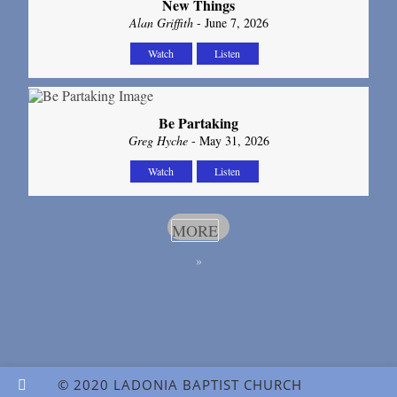
New Things
Alan Griffith
- June 7, 2026
Watch
Listen
Be Partaking
Greg Hyche
- May 31, 2026
Watch
Listen
MORE
»
© 2020 LADONIA BAPTIST CHURCH