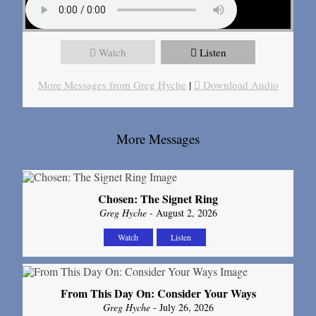
Watch
Listen
More Messages from Greg Hyche
|
Download Audio
More Messages
Chosen: The Signet Ring
Greg Hyche
- August 2, 2026
Watch
Listen
From This Day On: Consider Your Ways
Greg Hyche
- July 26, 2026