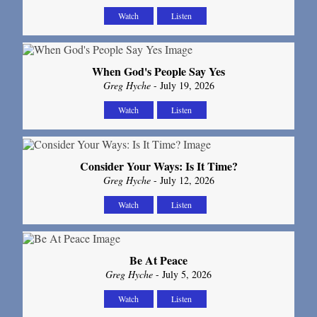
Watch
Listen
When God's People Say Yes
Greg Hyche
- July 19, 2026
Watch
Listen
Consider Your Ways: Is It Time?
Greg Hyche
- July 12, 2026
Watch
Listen
Be At Peace
Greg Hyche
- July 5, 2026
Watch
Listen