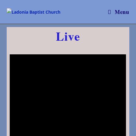
Menu
Live