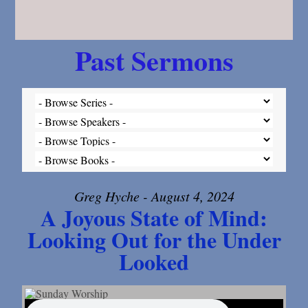
Past Sermons
Greg Hyche - August 4, 2024
A Joyous State of Mind:
Looking Out for the Under
Looked