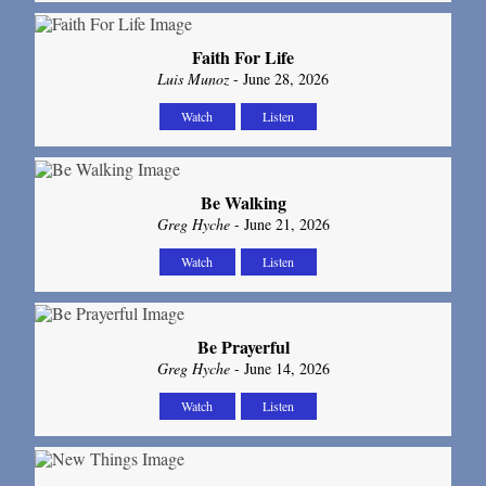
Faith For Life
Luis Munoz
- June 28, 2026
Watch
Listen
Be Walking
Greg Hyche
- June 21, 2026
Watch
Listen
Be Prayerful
Greg Hyche
- June 14, 2026
Watch
Listen