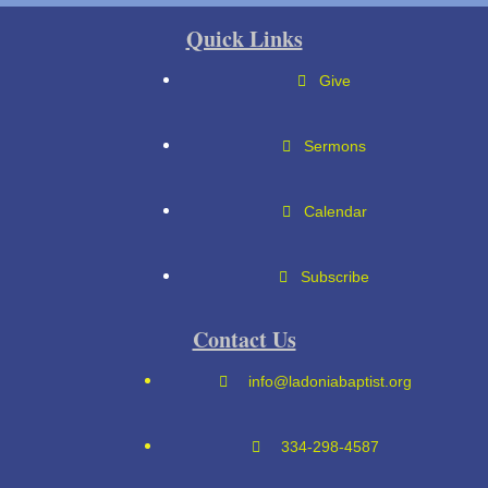
Quick Links
Give
Sermons
Calendar
Subscribe
Contact Us
info@ladoniabaptist.org
334-298-4587