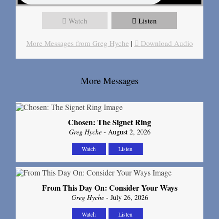
Watch
Listen
More Messages from Greg Hyche
|
Download Audio
More Messages
Chosen: The Signet Ring
Greg Hyche
- August 2, 2026
Watch
Listen
From This Day On: Consider Your Ways
Greg Hyche
- July 26, 2026
Watch
Listen