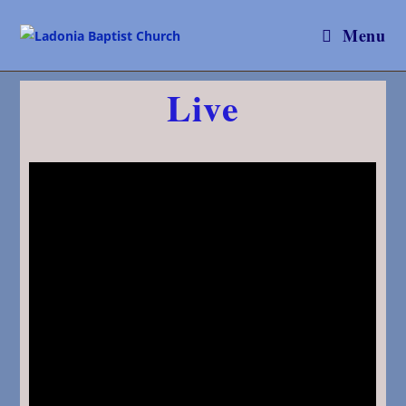
Menu
Live