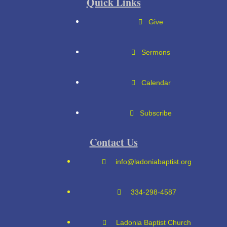
Quick Links
Give
Sermons
Calendar
Subscribe
Contact Us
info@ladoniabaptist.org
334-298-4587
Ladonia Baptist Church