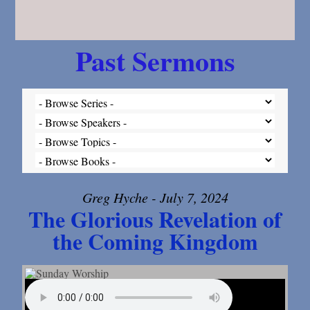
Past Sermons
Greg Hyche - July 7, 2024
The Glorious Revelation of
the Coming Kingdom