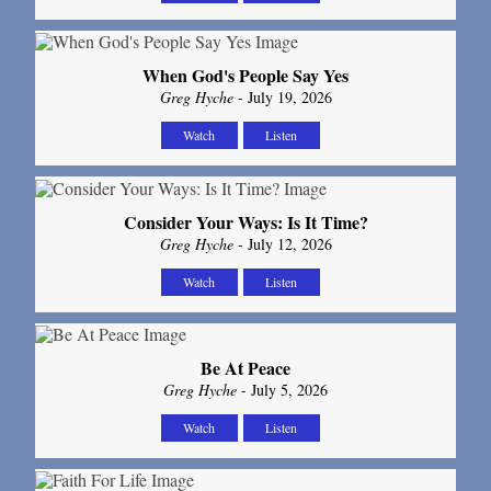
When God's People Say Yes
Greg Hyche
- July 19, 2026
Watch
Listen
Consider Your Ways: Is It Time?
Greg Hyche
- July 12, 2026
Watch
Listen
Be At Peace
Greg Hyche
- July 5, 2026
Watch
Listen