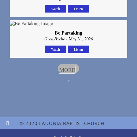
Watch
Listen
Be Partaking
Greg Hyche
- May 31, 2026
Watch
Listen
MORE
»
© 2020 LADONIA BAPTIST CHURCH