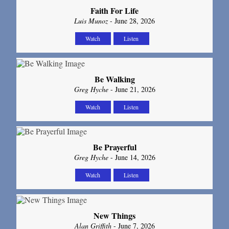
Faith For Life
Luis Munoz
- June 28, 2026
Watch
Listen
Be Walking
Greg Hyche
- June 21, 2026
Watch
Listen
Be Prayerful
Greg Hyche
- June 14, 2026
Watch
Listen
New Things
Alan Griffith
- June 7, 2026