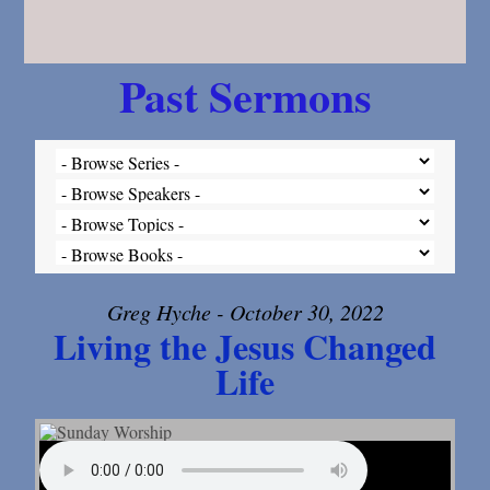
Past Sermons
Greg Hyche - October 30, 2022
Living the Jesus Changed
Life