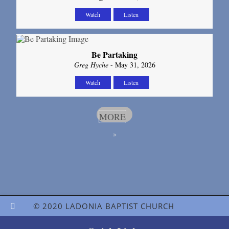
Watch
Listen
Be Partaking
Greg Hyche
- May 31, 2026
Watch
Listen
MORE
»
© 2020 LADONIA BAPTIST CHURCH