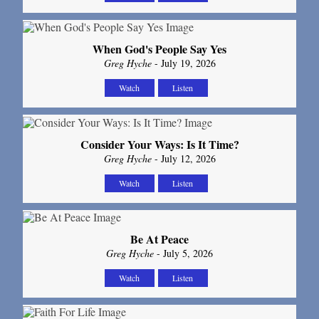
When God's People Say Yes
Greg Hyche
- July 19, 2026
Watch
Listen
Consider Your Ways: Is It Time?
Greg Hyche
- July 12, 2026
Watch
Listen
Be At Peace
Greg Hyche
- July 5, 2026
Watch
Listen