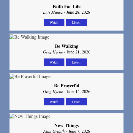
Faith For Life
Luis Munoz
- June 28, 2026
Watch
Listen
Be Walking
Greg Hyche
- June 21, 2026
Watch
Listen
Be Prayerful
Greg Hyche
- June 14, 2026
Watch
Listen
New Things
Alan Griffith
- June 7, 2026