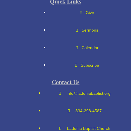
Quick Links
Give
Sermons
Calendar
Subscribe
Contact Us
info@ladoniabaptist.org
334-298-4587
Ladonia Baptist Church