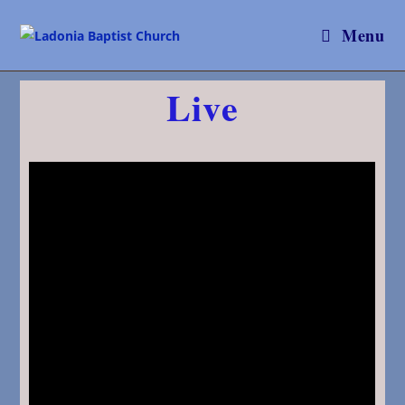
Menu
Live