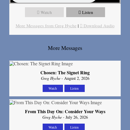
Watch
Listen
More Messages from Greg Hyche
|
Download Audio
More Messages
Chosen: The Signet Ring
Greg Hyche
- August 2, 2026
Watch
Listen
From This Day On: Consider Your Ways
Greg Hyche
- July 26, 2026
Watch
Listen