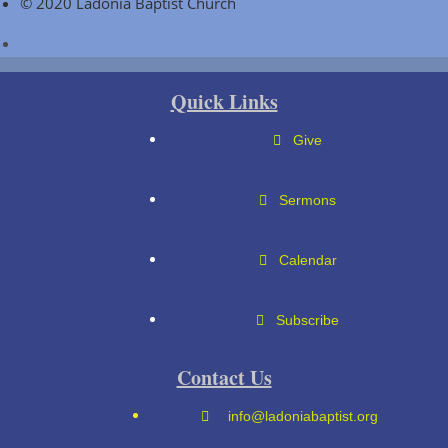
© 2020 Ladonia Baptist Church
Quick Links
Give
Sermons
Calendar
Subscribe
Contact Us
info@ladoniabaptist.org