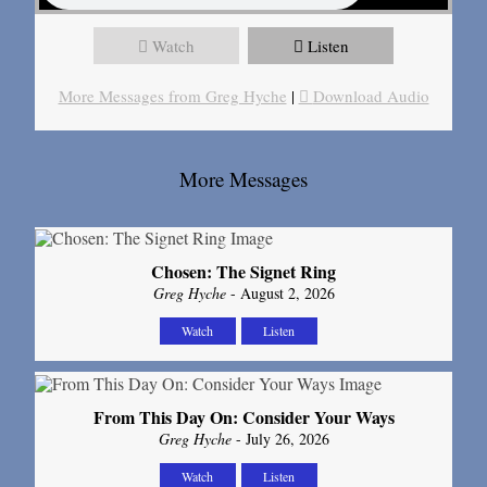
Watch
Listen
More Messages from Greg Hyche
|
Download Audio
More Messages
Chosen: The Signet Ring
Greg Hyche
- August 2, 2026
Watch
Listen
From This Day On: Consider Your Ways
Greg Hyche
- July 26, 2026
Watch
Listen