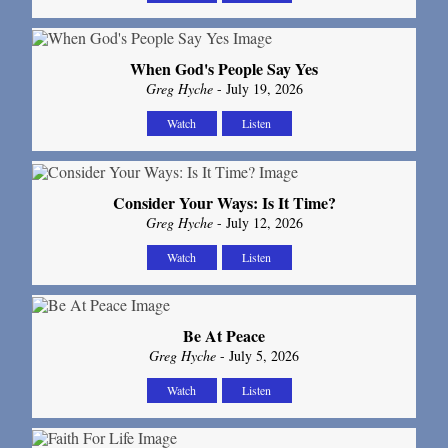
When God's People Say Yes
Greg Hyche
- July 19, 2026
Watch
Listen
Consider Your Ways: Is It Time?
Greg Hyche
- July 12, 2026
Watch
Listen
Be At Peace
Greg Hyche
- July 5, 2026
Watch
Listen