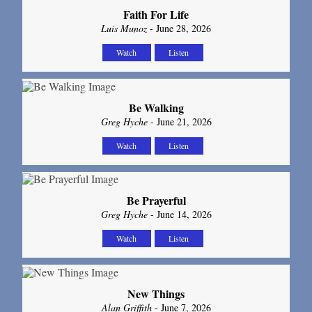
Faith For Life
Luis Munoz
- June 28, 2026
Watch
Listen
Be Walking
Greg Hyche
- June 21, 2026
Watch
Listen
Be Prayerful
Greg Hyche
- June 14, 2026
Watch
Listen
New Things
Alan Griffith
- June 7, 2026