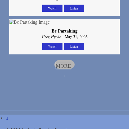
Watch
Listen
Be Partaking
Greg Hyche
- May 31, 2026
Watch
Listen
MORE
»