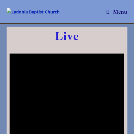
Menu
Live