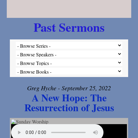
Past Sermons
Greg Hyche - September 25, 2022
A New Hope: The
Resurrection of Jesus